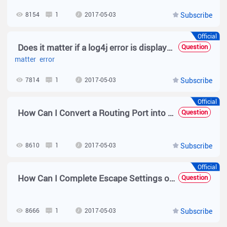
8154
1
2017-05-03
Subscribe
Official
Does it matter if a log4j error is displayed?
Question
matter
error
7814
1
2017-05-03
Subscribe
Official
How Can I Convert a Routing Port into a Switch Port and Vice Versa?
Question
8610
1
2017-05-03
Subscribe
Official
How Can I Complete Escape Settings on Simplified RADIUS?
Question
8666
1
2017-05-03
Subscribe