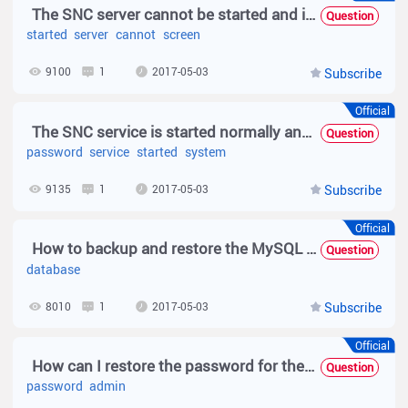
The SNC server cannot be started and is stuck on the Web Service Starting screen.
Question
started
server
cannot
screen
9100
1
2017-05-03
Subscribe
Official
The SNC service is started normally and the login page is displayed normally, but the system freezes up when the user name and password are entered.
Question
password
service
started
system
9135
1
2017-05-03
Subscribe
Official
How to backup and restore the MySQL database of SNC?
Question
database
8010
1
2017-05-03
Subscribe
Official
How can I restore the password for the SNC admin if I forgot it?
Question
password
admin