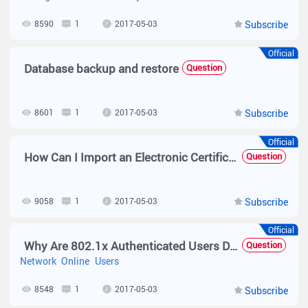
8590
1
2017-05-03
Subscribe
Official
Database backup and restore
Question
8601
1
2017-05-03
Subscribe
Official
How Can I Import an Electronic Certificate to the N18000K?
Question
9058
1
2017-05-03
Subscribe
Official
Why Are 802.1x Authenticated Users Disconnected from the Network Immediately After They Go Online?
Question
Network
Online
Users
8548
1
2017-05-03
Subscribe