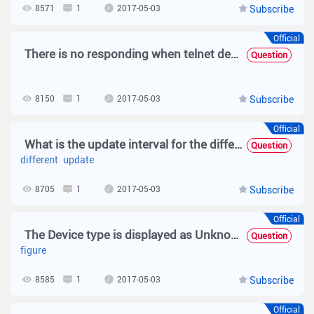
8571
1
2017-05-03
Subscribe
Official
There is no responding when telnet device via SNC.
Question
8150
1
2017-05-03
Subscribe
Official
What is the update interval for the different modules on SNC?
Question
different
update
8705
1
2017-05-03
Subscribe
Official
The Device type is displayed as Unknown and no panel figure is displayed.
Question
figure
8585
1
2017-05-03
Subscribe
Official