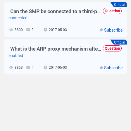
Official
Can the SMP be connected to a third-party NAS for web authentication?
Question
connected
8800
1
2017-05-03
Subscribe
Official
What is the ARP proxy mechanism after the authentication is enabled on the N18K device?
Question
enabled
8853
1
2017-05-03
Subscribe
Official
How to calculate the number of SMP authenticated user?
Question
number
8333
1
2017-05-03
Subscribe
Official
What Are Precautions for Configuring the Simplified Solution — N18000K?
Question