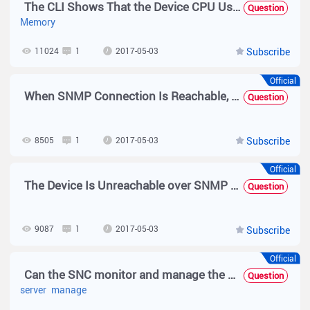
The CLI Shows That the Device CPU Usage, Memory Usage, and Temperature Are Low but a Threshold Exceeding Alarm Is Generated on the SNC
Question
Memory
11024
1
2017-05-03
Subscribe
Official
When SNMP Connection Is Reachable, the Device Model Cannot Be Identified and Unknown Is Displayed
Question
8505
1
2017-05-03
Subscribe
Official
The Device Is Unreachable over SNMP and the Device Information Cannot Be Obtained
Question
9087
1
2017-05-03
Subscribe
Official
Can the SNC monitor and manage the server or PC client?
Question
server
manage