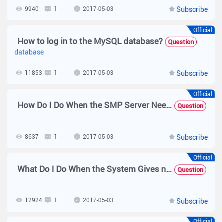
9940
1
2017-05-03
Subscribe
Official
How to log in to the MySQL database?
Question
database
11853
1
2017-05-03
Subscribe
Official
How Do I Do When the SMP Server Needs to Be Modified to Support the Chinese Coding Mode?
Question
8637
1
2017-05-03
Subscribe
Official
What Do I Do When the System Gives no Response After a User Enters the Username and Password and Clicks Log In on the Web Management Page?
Question
12924
1
2017-05-03
Subscribe
Official