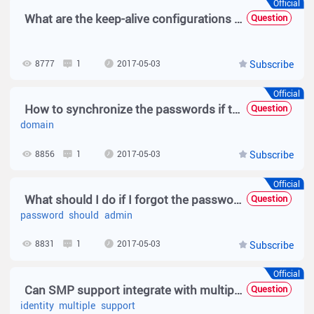
Official
What are the keep-alive configurations for SMP user in Web authentication?
Question
8777
1
2017-05-03
Subscribe
Official
How to synchronize the passwords if the SMP is integrated with AD domain Server?
Question
domain
8856
1
2017-05-03
Subscribe
Official
What should I do if I forgot the password of the SMP admin?
Question
password
should
admin
8831
1
2017-05-03
Subscribe
Official
Can SMP support integrate with multiple third-party identity centers or AD domains?
Question
identity
multiple
support