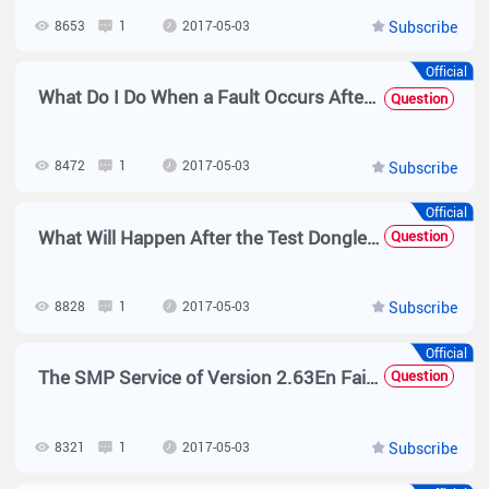
8653
1
2017-05-03
Subscribe
Official
What Do I Do When a Fault Occurs After the SMP and AD Domain Controller Are Associated?
Question
8472
1
2017-05-03
Subscribe
Official
What Will Happen After the Test Dongle of the SMP Is Inserted into the SNC?
Question
8828
1
2017-05-03
Subscribe
Official
The SMP Service of Version 2.63En Fails to Be Started Normally
Question
8321
1
2017-05-03
Subscribe