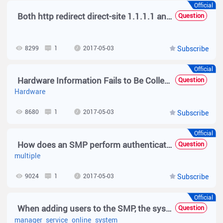
Official
Both http redirect direct-site 1.1.1.1 and web-auth direct-host 1.1.1.1 Are Configured for Authentication-free Access to IP Addresses. What Are Their Differences?
Question
8299
1
2017-05-03
Subscribe
Official
Hardware Information Fails to Be Collected After the SMP Service of Version 2.63 Is Deployed
Question
Hardware
8680
1
2017-05-03
Subscribe
Official
How does an SMP perform authentication when SMP is integrated with multiple AD domains?
Question
multiple
9024
1
2017-05-03
Subscribe
Official
When adding users to the SMP, the system indicates that the license is insufficient, and the SMP service manager indicates that at most 0 online user is allowed.
Question
manager
service
online
system