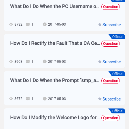
What Do I Do When the PC Username on the Domain Controller for Authentication Is host/xxxx.xx?
Question
8732
1
2017-05-03
Subscribe
Official
How Do I Rectify the Fault That a CA Certificate Error Is Prompted Before 802.1x Authentication Is Performed on a User?
Question
8903
1
2017-05-03
Subscribe
Official
What Do I Do When the Prompt "smp_access_ip_used_by_online_user is used by the user" Is Displayed?
Question
8672
1
2017-05-03
Subscribe
Official
How Do I Modify the Welcome Logo for Web Authentication?
Question