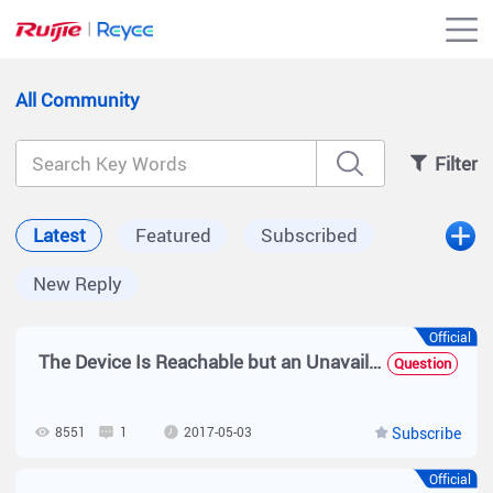
All Community
Filter
Latest
Featured
Subscribed
New Reply
Official
The Device Is Reachable but an Unavailability Alarm Is Reported on the SNC
Question
8551
1
2017-05-03
Subscribe
Official