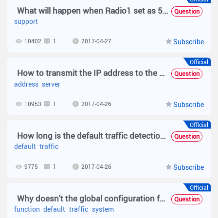
What will happen when Radio1 set as 5G but the Radio1 on dievce not support 5G
Question
support
10402
1
2017-04-27
Subscribe
Official
How to transmit the IP address to the Radius server in wireless 1X auth?
Question
address
server
10953
1
2017-04-26
Subscribe
Official
How long is the default traffic detection time for web-based authentication?
Question
default
traffic
9775
1
2017-04-26
Subscribe
Official
Why doesn't the global configuration for offline-detect take effect?
Question
function
default
traffic
system