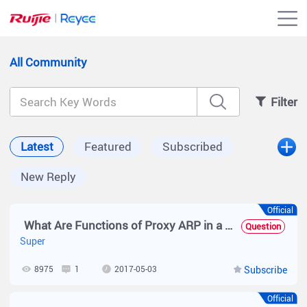
All Community
Filter
Latest
Featured
Subscribed
New Reply
Official
What Are Functions of Proxy ARP in a Sub VLAN of a Super VLAN?
Question
Super
8975
1
2017-05-03
Subscribe
Official