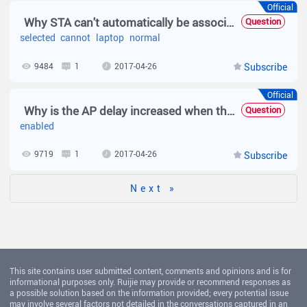
Official
Why STA can't automatically be associated?
Question
selected
cannot
laptop
normal
9484
1
2017-04-26
Subscribe
Official
Why is the AP delay increased when the RRM is enabled?
Question
enabled
9719
1
2017-04-26
Subscribe
Next »
This site contains user submitted content, comments and opinions and is for
informational purposes only. Ruijie may provide or recommend responses as
a possible solution based on the information provided; every potential issue
may involve several factors not detailed in the conversations captured in an