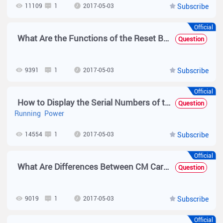
11109
1
2017-05-03
Subscribe
Official
What Are the Functions of the Reset Button on the Engine of the N18000?
Question
9391
1
2017-05-03
Subscribe
Official
How to Display the Serial Numbers of the Chassis, Power Supplies, Fans, and Cards by Running Commands on the N18000?
Question
Running
Power
14554
1
2017-05-03
Subscribe
Official
What Are Differences Between CM Cards, Other Cards, and FE Cards Supported by the N18014 and Those Supported by the N18010?
Question
9019
1
2017-05-03
Subscribe
Official