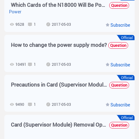
Which Cards of the N18000 Will Be Powered Off First When the Power Is Insufficient and What Is the Basis?
Question
Power
9528
1
2017-05-03
Subscribe
Official
How to change the power supply mode?
Question
10491
1
2017-05-03
Subscribe
Official
Precautions in Card (Supervisor Module) Operations
Question
9490
1
2017-05-03
Subscribe
Official
Card (Supervisor Module) Removal Operation
Question