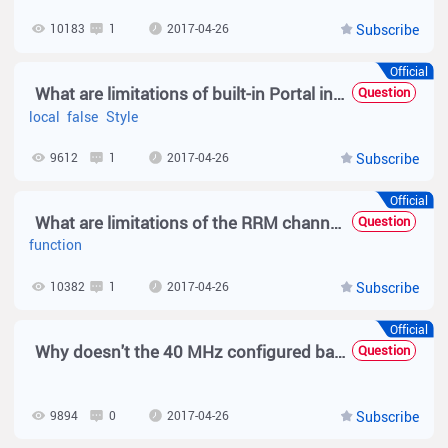
10183
1
2017-04-26
Subscribe
Official
What are limitations of built-in Portal in local forwarding mode?
Question
local
false
Style
9612
1
2017-04-26
Subscribe
Official
What are limitations of the RRM channel adjustment function?
Question
function
10382
1
2017-04-26
Subscribe
Official
Why doesn't the 40 MHz configured based on 802.11a take effect?
Question
9894
0
2017-04-26
Subscribe