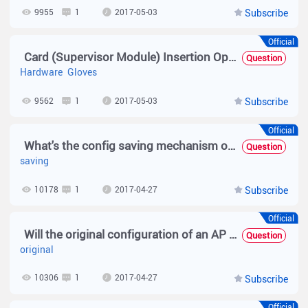
9955
1
2017-05-03
Subscribe
Official
Card (Supervisor Module) Insertion Operation
Question
Hardware
Gloves
9562
1
2017-05-03
Subscribe
Official
What's the config saving mechanism of MACC
Question
saving
10178
1
2017-04-27
Subscribe
Official
Will the original configuration of an AP be deleted after the AP goes offline?
Question
original
10306
1
2017-04-27
Subscribe
Official