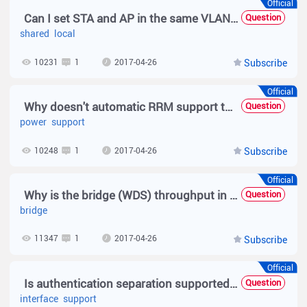
Official
Can I set STA and AP in the same VLAN in local forwarding mode?
Question
shared
local
10231
1
2017-04-26
Subscribe
Official
Why doesn't automatic RRM support the AC hot backup?
Question
power
support
10248
1
2017-04-26
Subscribe
Official
Why is the bridge (WDS) throughput in fat AP mode of the AP620-H low?
Question
bridge
11347
1
2017-04-26
Subscribe
Official
Is authentication separation supported by APs?
Question
interface
support