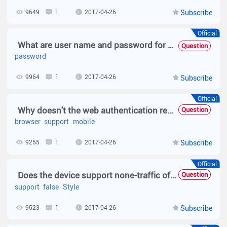
9649
1
2017-04-26
Subscribe
Official
What are user name and password for MAB authentication?
Question
password
9964
1
2017-04-26
Subscribe
Official
Why doesn't the web authentication redirection support some mobile phone browser
Question
browser
support
mobile
9255
1
2017-04-26
Subscribe
Official
Does the device support none-traffic offline detection?
Question
support
false
Style
9523
1
2017-04-26
Subscribe