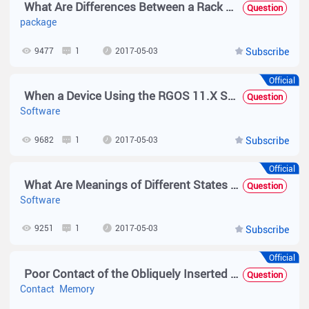
What Are Differences Between a Rack Package and a Hot Patch Package?
Question
package
9477
1
2017-05-03
Subscribe
Official
When a Device Using the RGOS 11.X Software Platform Is Upgraded in a VSU Environment, Does the Device Need to Be Split for the Upgrade?
Question
Software
9682
1
2017-05-03
Subscribe
Official
What Are Meanings of Different States Displayed After the show upgrade status Command Is Executed?
Question
Software
9251
1
2017-05-03
Subscribe
Official
Poor Contact of the Obliquely Inserted Memory Module — Troubleshooting Guide
Question
Contact
Memory