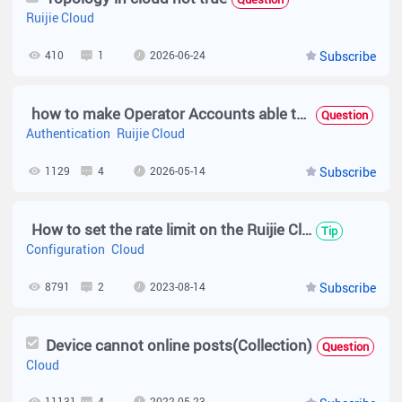
Ruijie Cloud
410
1
2026-06-24
Subscribe
how to make Operator Accounts able to see vouchers tab only?
Question
Authentication
Ruijie Cloud
1129
4
2026-05-14
Subscribe
How to set the rate limit on the Ruijie Cloud V4.1.0?
Tip
Configuration
Cloud
8791
2
2023-08-14
Subscribe
Device cannot online posts(Collection)
Question
Cloud
11131
4
2022-05-23