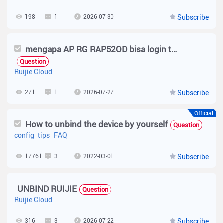
198
1
2026-07-30
Subscribe
mengapa AP RG RAP52OD bisa login tanpa voucher, jelaskan dalam bahasa Indonesia
Question
Ruijie Cloud
271
1
2026-07-27
Subscribe
Official
How to unbind the device by yourself
Question
config
tips
FAQ
17761
3
2022-03-01
Subscribe
UNBIND RUIJIE
Question
Ruijie Cloud
316
3
2026-07-22
Subscribe