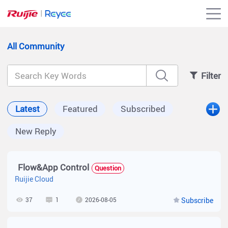
All Community
Filter
Latest
Featured
Subscribed
New Reply
Flow&App Control
Question
Ruijie Cloud
37
1
2026-08-05
Subscribe