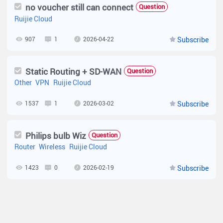
no voucher still can connect
Question
Ruijie Cloud
907
1
2026-04-22
Subscribe
Static Routing + SD-WAN
Question
Other
VPN
Ruijie Cloud
1537
1
2026-03-02
Subscribe
Philips bulb Wiz
Question
Router
Wireless
Ruijie Cloud
1423
0
2026-02-19
Subscribe
Request for Product Samples for ISP Testing in Kenya
Question
Wireless
Router
Wireless Bridge
Network Setting