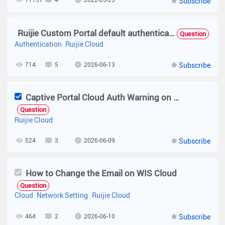
Subscribe
Ruijie Custom Portal default authentication package as a template. not support captcha check when request limit
Question
Authentication
Ruijie Cloud
714
5
2026-06-13
Subscribe
Captive Portal Cloud Auth Warning on Ruijie Cloud Pro
Question
Ruijie Cloud
524
3
2026-06-09
Subscribe
How to Change the Email on WIS Cloud
Question
Cloud
Network Setting
Ruijie Cloud
464
2
2026-06-10
Subscribe