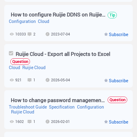
How to configure Ruijie DDNS on Ruijie Cloud?
Tip
Configuration
Cloud
10333
2
2023-07-04
Subscribe
Ruijie Cloud - Export all Projects to Excel
Question
Cloud
Ruijie Cloud
921
1
2026-05-04
Subscribe
How to change password management at Device ??
Question
Troubleshoot Guide
Specification
Configuration
Ruijie Cloud
1602
1
2026-02-01
Subscribe