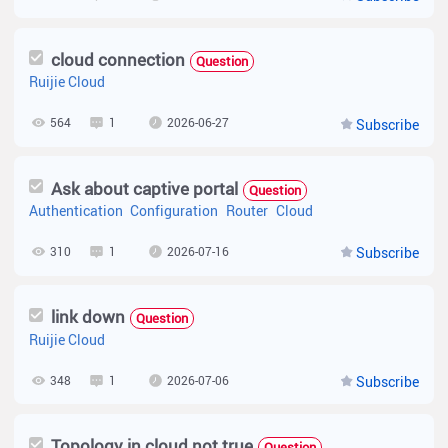
cloud connection
Question
Ruijie Cloud
564
1
2026-06-27
Subscribe
Ask about captive portal
Question
Authentication
Configuration
Router
Cloud
310
1
2026-07-16
Subscribe
link down
Question
Ruijie Cloud
348
1
2026-07-06
Subscribe
Topology in cloud not true
Question