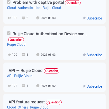
Problem with captive portal
Question
Cloud
Authentication
Ruijie Cloud
133
2
2026-08-03
Subscribe
Ruijie Cloud Authentication Device cannot set to AP
Question
Ruijie Cloud
109
8
2026-08-03
Subscribe
API — Ruijie Cloud
Question
API
Ruijie Cloud
108
1
2026-08-02
Subscribe
API feature request
Question
Cloud
Others
Ruijie Cloud