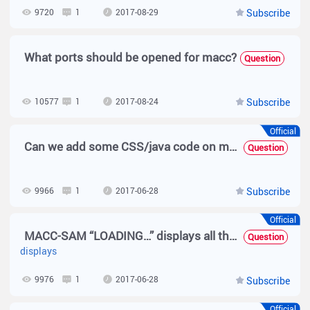
9720
1
2017-08-29
Subscribe
What ports should be opened for macc?
Question
10577
1
2017-08-24
Subscribe
Official
Can we add some CSS/java code on macc-sam page maker?
Question
9966
1
2017-06-28
Subscribe
Official
MACC-SAM “LOADING…” displays all the time, after I click the Campaign -> Ads Management?
Question
displays
9976
1
2017-06-28
Subscribe
Official