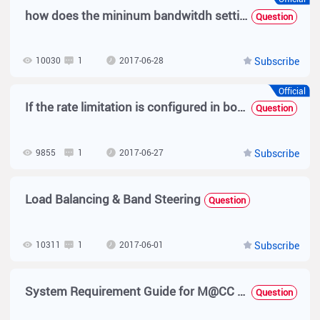
how does the mininum bandwitdh setting in SAM profile works?
Question
10030
1
2017-06-28
Subscribe
Official
If the rate limitation is configured in both MACC-BASE and MACC-SAM, which one will take effect ?
Question
9855
1
2017-06-27
Subscribe
Load Balancing & Band Steering
Question
10311
1
2017-06-01
Subscribe
System Requirement Guide for M@CC Base
Question