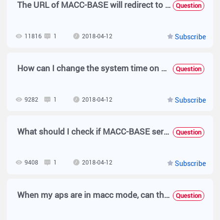
The URL of MACC-BASE will redirect to intranet IP with SSO when I access from Internet.
Question
11816
1
2018-04-12
Subscribe
How can I change the system time on MACC-BASE?
Question
9282
1
2018-04-12
Subscribe
What should I check if MACC-BASE service is not running after installation?
Question
9408
1
2018-04-12
Subscribe
When my aps are in macc mode, can they realize wds function?
Question