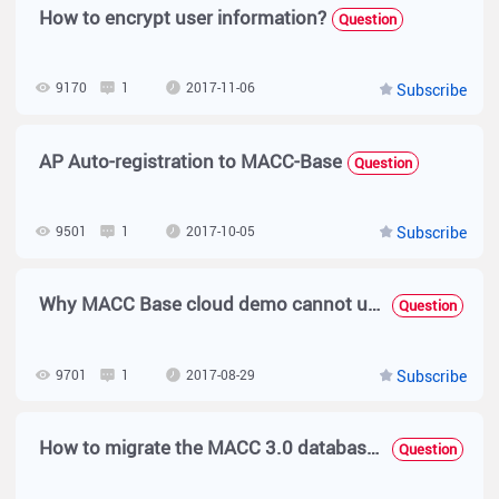
How to encrypt user information?
Question
9170
1
2017-11-06
Subscribe
AP Auto-registration to MACC-Base
Question
9501
1
2017-10-05
Subscribe
Why MACC Base cloud demo cannot upgrade firmware?
Question
9701
1
2017-08-29
Subscribe
How to migrate the MACC 3.0 database to new server with same version ？
Question