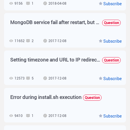
9156
1
2018-04-08
Subscribe
MongoDB service fail after restart, but system running well
Question
11652
2
2017-12-08
Subscribe
Setting timezone and URL to IP redirection
Question
12573
5
2017-12-08
Subscribe
Error during install.sh execution
Question
9410
1
2017-12-08
Subscribe