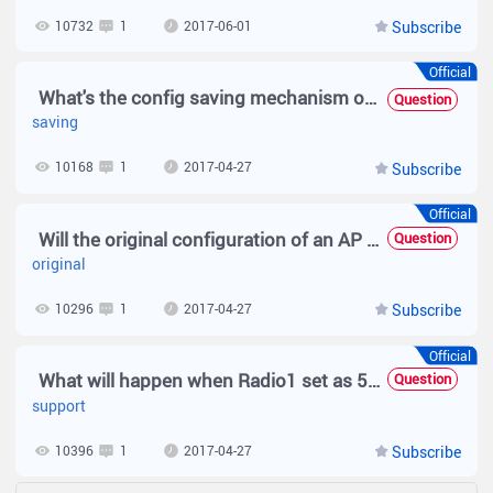
10732
1
2017-06-01
Subscribe
Official
What's the config saving mechanism of MACC
Question
saving
10168
1
2017-04-27
Subscribe
Official
Will the original configuration of an AP be deleted after the AP goes offline?
Question
original
10296
1
2017-04-27
Subscribe
Official
What will happen when Radio1 set as 5G but the Radio1 on dievce not support 5G
Question
support
10396
1
2017-04-27
Subscribe