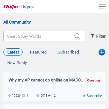
All Community
Filter
Latest
Featured
Subscribed
New Reply
Why my AP cannot go online on MACC-BASE?
Question
10520
1
2018-04-12
Subscribe