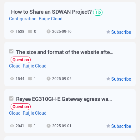
How to Share an SDWAN Project?
Tip
Configuration
Ruijie Cloud
1638
0
2025-09-10
Subscribe
The size and format of the website after login are abnormal.
Question
Cloud
Ruijie Cloud
1544
1
2025-09-05
Subscribe
Reyee EG310GH-E Gateway egress wan (IPv4) link state changed
Question
Cloud
Ruijie Cloud
2041
1
2025-09-01
Subscribe