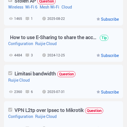
Stolen AP
Question
Wireless
Wi-Fi 6
Mesh Wi-Fi
Cloud
1465
1
2025-08-22
Subscribe
How to use E-Sharing to share the account at the Ruijie cloud new web UI?
Tip
Configuration
Ruijie Cloud
4484
3
2024-12-25
Subscribe
Limitasi bandwidth
Question
Ruijie Cloud
2360
6
2025-07-31
Subscribe
VPN L2tp over Ipsec to Mikrotik
Question
Configuration
Ruijie Cloud