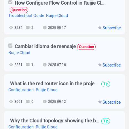
How Configure Flow Control in Ruijie Cloud ( RG-EW1200G PRO )
Question
Troubleshoot Guide
Ruijie Cloud
3284
2
2025-05-17
Subscribe
Cambiar idioma de mensaje
Question
Ruijie Cloud
2251
1
2025-07-16
Subscribe
What is the red router icon in the project name of Ruijie Cloud?
Tip
Configuration
Ruijie Cloud
3661
0
2025-09-12
Subscribe
Why the Cloud topology showing the blue link?
Tip
Configuration
Ruijie Cloud