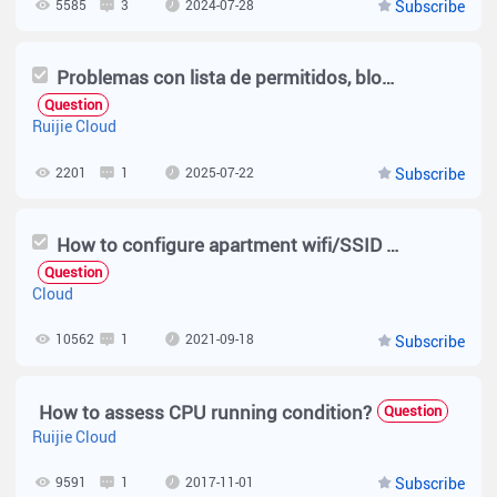
5585
3
2024-07-28
Subscribe
Problemas con lista de permitidos, bloqueados y sensibilidad rssi.
Question
Ruijie Cloud
2201
1
2025-07-22
Subscribe
How to configure apartment wifi/SSID on Cloud ?
Question
Cloud
10562
1
2021-09-18
Subscribe
How to assess CPU running condition?
Question
Ruijie Cloud
9591
1
2017-11-01
Subscribe