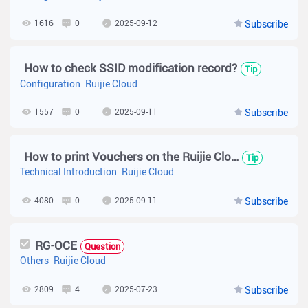
1616
0
2025-09-12
Subscribe
How to check SSID modification record?
Tip
Configuration
Ruijie Cloud
1557
0
2025-09-11
Subscribe
How to print Vouchers on the Ruijie Cloud?
Tip
Technical Introduction
Ruijie Cloud
4080
0
2025-09-11
Subscribe
RG-OCE
Question
Others
Ruijie Cloud
2809
4
2025-07-23
Subscribe