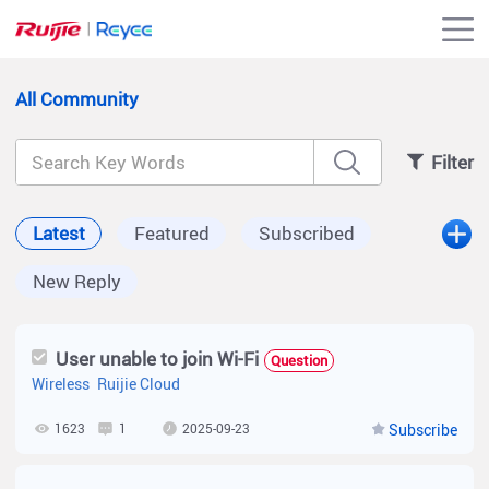
All Community
Filter
Latest
Featured
Subscribed
New Reply
User unable to join Wi-Fi
Question
Wireless
Ruijie Cloud
1623
1
2025-09-23
Subscribe