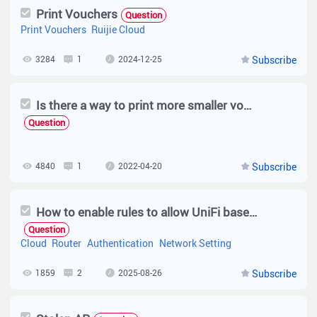
Print Vouchers
Question
Print Vouchers
Ruijie Cloud
3284
1
2024-12-25
Subscribe
Is there a way to print more smaller vouchers?
Question
4840
1
2022-04-20
Subscribe
How to enable rules to allow UniFi based Captive Portal Page in Ruijie Reyee EG Router?
Question
Cloud
Router
Authentication
Network Setting
1859
2
2025-08-26
Subscribe