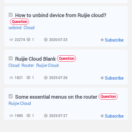
How to unbind device from Ruijie cloud?
Question
unbind
Cloud
22274
1
2020-07-23
Subscribe
Ruijie Cloud Blank
Question
Cloud
Router
Ruijie Cloud
1821
1
2025-07-26
Subscribe
Some essential menus on the router
Question
Ruijie Cloud
1985
1
2025-07-27
Subscribe