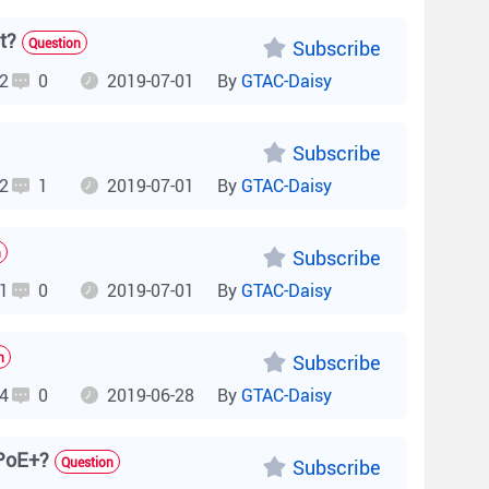
t?
Question
Subscribe
2
0
2019-07-01
By
GTAC-Daisy
Subscribe
2
1
2019-07-01
By
GTAC-Daisy
n
Subscribe
1
0
2019-07-01
By
GTAC-Daisy
n
Subscribe
4
0
2019-06-28
By
GTAC-Daisy
 PoE+?
Question
Subscribe