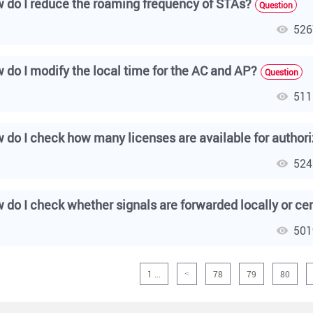
 do I reduce the roaming frequency of STAs?
Question
526
 do I modify the local time for the AC and AP?
Question
511
524
501
1 ...
78
79
80
<