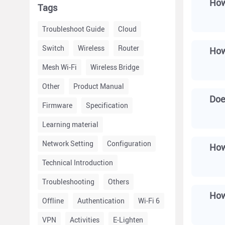
How
Tags
Troubleshoot Guide
Cloud
Switch
Wireless
Router
Mesh Wi-Fi
Wireless Bridge
Other
Product Manual
Doe
Firmware
Specification
Learning material
Network Setting
Configuration
How
Technical Introduction
Troubleshooting
Others
How
Offline
Authentication
Wi-Fi 6
VPN
Activities
E-Lighten