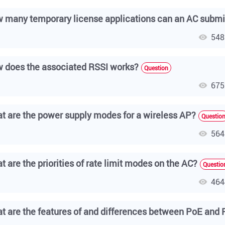
 many temporary license applications can an AC submi
548
 does the associated RSSI works?
Question
675
t are the power supply modes for a wireless AP?
Questio
564
t are the priorities of rate limit modes on the AC?
Questio
464
t are the features of and differences between PoE and