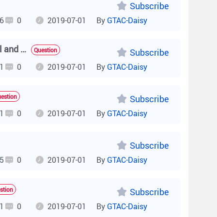
Subscribe
6
0
2019-07-01
By
GTAC-Daisy
How do I check RF parameters, such as the working channel and power of a fit AP on the AC (AP online and offline information)?
Question
Subscribe
1
0
2019-07-01
By
GTAC-Daisy
estion
Subscribe
1
0
2019-07-01
By
GTAC-Daisy
Subscribe
5
0
2019-07-01
By
GTAC-Daisy
stion
Subscribe
1
0
2019-07-01
By
GTAC-Daisy