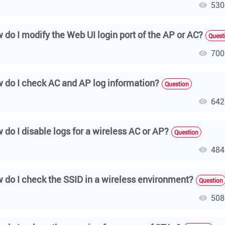
530
 do I modify the Web UI login port of the AP or AC?
Quest
700
 do I check AC and AP log information?
Question
642
 do I disable logs for a wireless AC or AP?
Question
484
 do I check the SSID in a wireless environment?
Question
508