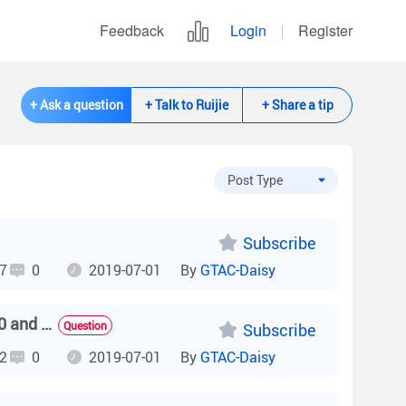
Feedback
Login
Register
+ Ask a question
+ Talk to Ruijie
+ Share a tip
Subscribe
7
0
2019-07-01
By
GTAC-Daisy
What are the output powers of the PoE power modules E-120 and E-130?
Question
Subscribe
2
0
2019-07-01
By
GTAC-Daisy