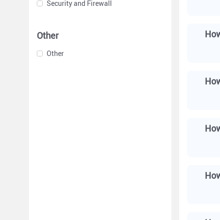
Security and Firewall
How
Other
Other
How
How
How