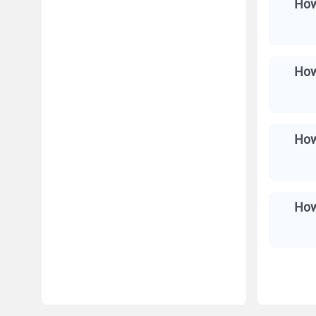
How
How