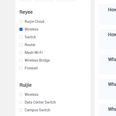
How
Reyee
Ruijie Cloud
Wireless
How
Switch
Router
Mesh-Wi-Fi
Wha
Wireless Bridge
Firewall
Wha
Ruijie
Wireless
Data Center Switch
Wha
Campus Switch