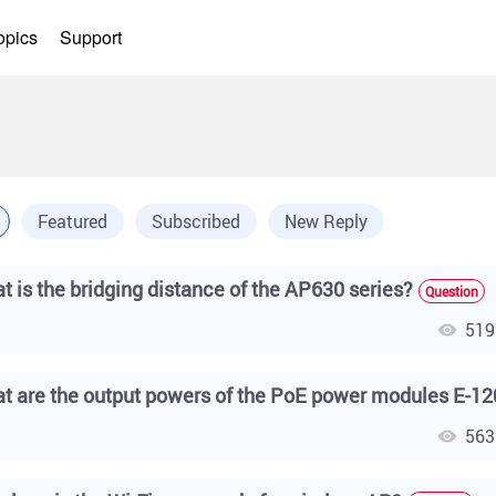
opics
Support
Featured
Subscribed
New Reply
t is the bridging distance of the AP630 series?
Question
519
563