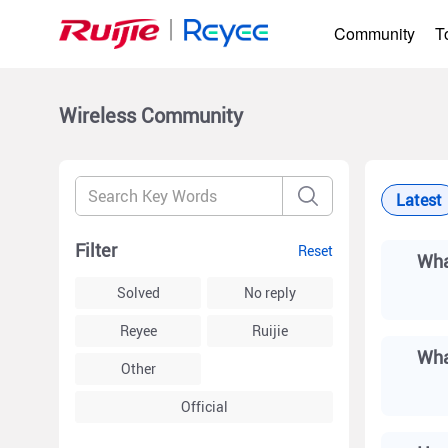
Community
T
Wireless
Community
Latest
Filter
Reset
Wha
Solved
No reply
Reyee
Ruijie
Other
Official