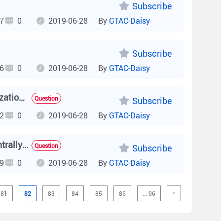
Subscribe
7
0
2019-06-28
By
GTAC-Daisy
Subscribe
6
0
2019-06-28
By
GTAC-Daisy
How do I check how many licenses are available for authorization on the AC and how authorized licenses are used?
Question
Subscribe
2
0
2019-06-28
By
GTAC-Daisy
How do I check whether signals are forwarded locally or centrally on the AC?
Question
Subscribe
9
0
2019-06-28
By
GTAC-Daisy
81
82
83
84
85
86
... 96
>