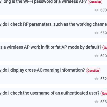
 long is the Wi-Fi password of a wireless AP?
Question
600
559
s a wireless AP work in fit or fat AP mode by default?
Qu
639
 do I display cross-AC roaming information?
Question
552
 do I check the username of an authenticated user?
Que
533