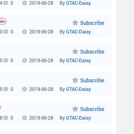
4
0
2019-06-28
By
GTAC-Daisy
ion
Subscribe
3
0
2019-06-28
By
GTAC-Daisy
Subscribe
5
0
2019-06-28
By
GTAC-Daisy
Subscribe
5
0
2019-06-28
By
GTAC-Daisy
Subscribe
8
0
2019-06-28
By
GTAC-Daisy