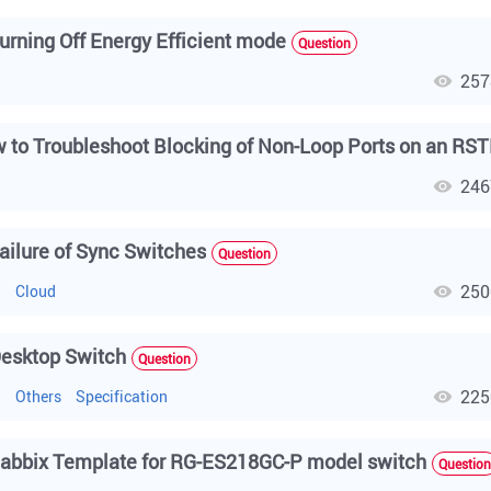
urning Off Energy Efficient mode
Question
257
h
246
h
ailure of Sync Switches
Question
250
h
Cloud
esktop Switch
Question
225
h
Others
Specification
abbix Template for RG-ES218GC-P model switch
Question