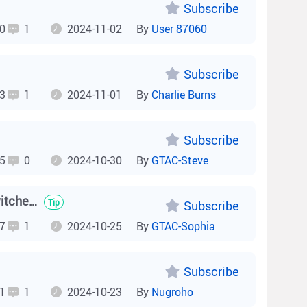
Subscribe
0
1
2024-11-02
By
User 87060
Subscribe
3
1
2024-11-01
By
Charlie Burns
Subscribe
5
0
2024-10-30
By
GTAC-Steve
How to enable non-standard PoE on Reyee ES200 Series switches?
Tip
Subscribe
7
1
2024-10-25
By
GTAC-Sophia
Subscribe
1
1
2024-10-23
By
Nugroho