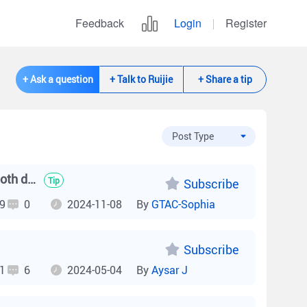
Feedback
Login
Register
+ Ask a question
+ Talk to Ruijie
+ Share a tip
After configuring VCS, can RG-NBS6002 support online for both devices?
Tip
Subscribe
9
0
2024-11-08
By
GTAC-Sophia
Subscribe
1
6
2024-05-04
By
Aysar J