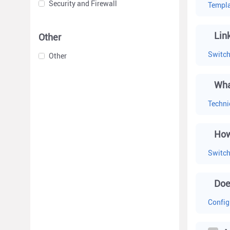
Security and Firewall
Templa
Lin
Other
Switc
Other
Wha
Techni
How
Switc
Doe
Config