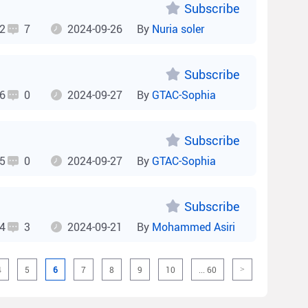
Subscribe
2
7
2024-09-26
By
Nuria soler
Subscribe
6
0
2024-09-27
By
GTAC-Sophia
Subscribe
5
0
2024-09-27
By
GTAC-Sophia
Subscribe
4
3
2024-09-21
By
Mohammed Asiri
4
5
6
7
8
9
10
... 60
>