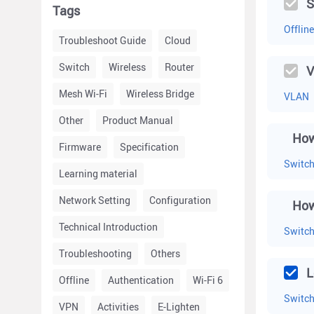
S
Tags
Offline
Troubleshoot Guide
Cloud
Switch
Wireless
Router
V
Mesh Wi-Fi
Wireless Bridge
VLAN
Other
Product Manual
How
Firmware
Specification
Switc
Learning material
Network Setting
Configuration
Technical Introduction
Switc
Troubleshooting
Others
L
Offline
Authentication
Wi-Fi 6
Switc
VPN
Activities
E-Lighten