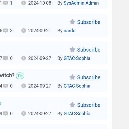
1
1
2024-10-08
By
SysAdmin Admin
Subscribe
6
3
2024-09-21
By
nardo
Subscribe
7
0
2024-09-27
By
GTAC-Sophia
witch?
Tip
Subscribe
4
0
2024-09-27
By
GTAC-Sophia
Subscribe
9
0
2024-09-27
By
GTAC-Sophia