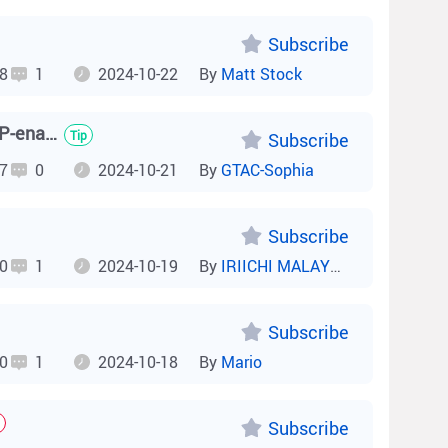
Subscribe
8
1
2024-10-22
By
Matt Stock
How to Troubleshoot Blocking of Non-Loop Ports on an RSTP-enabled NIS Switch?
Tip
Subscribe
7
0
2024-10-21
By
GTAC-Sophia
Subscribe
0
1
2024-10-19
By
IRIICHI MALAYSIA
Subscribe
0
1
2024-10-18
By
Mario
Subscribe