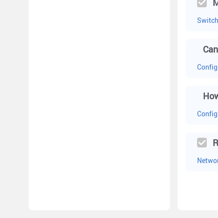
M
Switc
Can
Config
How
Config
R
Networ