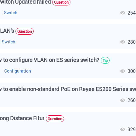
witch Updated failed
Question
254
Switch
LAN's
Question
280
Switch
 to configure VLAN on ES series switch?
Tip
300
h
Configuration
260
h
ong Distance Fitur
Question
329
h