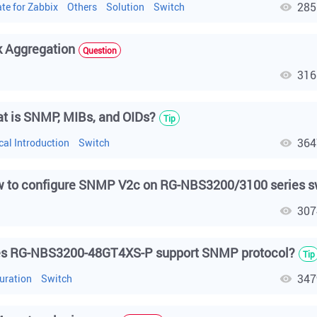
285
te for Zabbix
Others
Solution
Switch
k Aggregation
Question
316
h
t is SNMP, MIBs, and OIDs?
Tip
364
cal Introduction
Switch
 to configure SNMP V2c on RG-NBS3200/3100 series s
307
h
s RG-NBS3200-48GT4XS-P support SNMP protocol?
Tip
347
uration
Switch