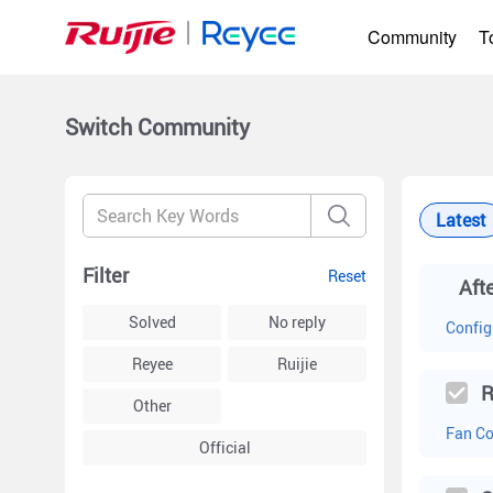
Community
T
Switch
Community
Latest
Filter
Reset
Solved
No reply
Config
Reyee
Ruijie
R
Other
Fan Co
Official