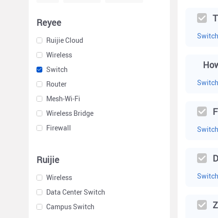
T
Reyee
Switc
Ruijie Cloud
Wireless
Switch
Switc
Router
Mesh-Wi-Fi
F
Wireless Bridge
Firewall
Switc
D
Ruijie
Switc
Wireless
Data Center Switch
Z
Campus Switch