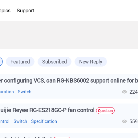
opics
Support
Featured
Subscribed
New Reply
224
uration
Switch
uijie Reyee RG-ES218GC-P fan control
Question
559
ntrol
Switch
Specification