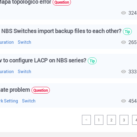
apa topologico error
Question
324
h
 NBS Switches import backup files to each other?
Tip
265
uration
Switch
 to configure LACP on NBS series?
Tip
333
uration
Switch
ate problem
Question
454
k Setting
Switch
1
2
3
<