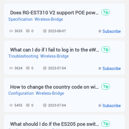
Does RG-EST310 V2 support POE power supply?
Tip
Specification
Wireless-Bridge
3635
0
2023-08-07
Subscribe
What can I do if I fail to log in to the eWeb management system of Reyee EST series?
Tip
Troubleshooting
Wireless-Bridge
3634
0
2023-07-04
Subscribe
How to change the country code on wireless bridge?
Tip
Configuration
Wireless-Bridge
5455
0
2023-07-04
Subscribe
What should I do if the ES205 poe switch is not working ？
Tip