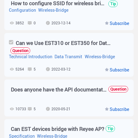
How to configure SSID for wireless bridge device?(EST310 V2)
Tip
Configuration
Wireless-Bridge
3852
0
2023-12-14
Subscribe
Can we Use EST310 or EST350 for Data Transmit?
Question
Technical Introduction
Data Transmit
Wireless-Bridge
5264
5
2022-03-12
Subscribe
Does anyone have the API documentation for ruijie cloud?
Question
10733
5
2020-05-21
Subscribe
Can EST devices bridge with Reyee AP?
Tip
Specification
Wireless-Bridge