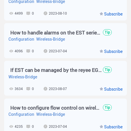
Configuration
Wireless-Bridge
4499
0
2023-08-10
Subscribe
How to handle alarms on the EST series?
Tip
Configuration
Wireless-Bridge
4096
0
2023-07-04
Subscribe
If EST can be managed by the reyee EG via the SON？
Tip
Wireless-Bridge
3634
0
2023-08-07
Subscribe
How to configure flow control on wireless bridge?
Tip
Configuration
Wireless-Bridge
4235
0
2023-07-04
Subscribe