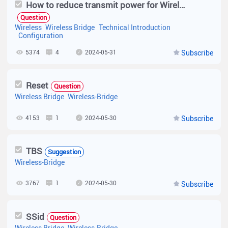
How to reduce transmit power for Wireless Bridge
Question
Wireless
Wireless Bridge
Technical Introduction
Configuration
5374
4
2024-05-31
Subscribe
Reset
Question
Wireless Bridge
Wireless-Bridge
4153
1
2024-05-30
Subscribe
TBS
Suggestion
Wireless-Bridge
3767
1
2024-05-30
Subscribe
SSid
Question
Wireless Bridge
Wireless-Bridge