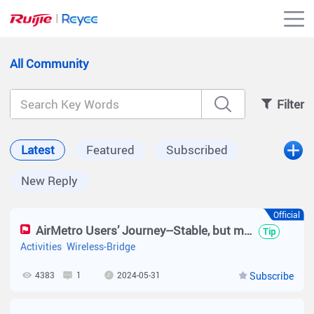
All Community
Filter
Latest
Featured
Subscribed
New Reply
Official
AirMetro Users’ Journey--Stable, but much Easier
Tip
Activities
Wireless-Bridge
4383
1
2024-05-31
Subscribe