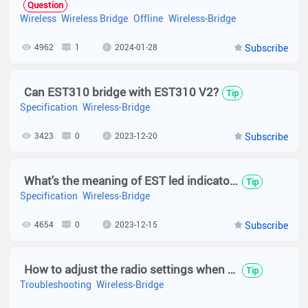
Question
Wireless
Wireless Bridge
Offline
Wireless-Bridge
4962
1
2024-01-28
Subscribe
Can EST310 bridge with EST310 V2?
Tip
Specification
Wireless-Bridge
3423
0
2023-12-20
Subscribe
What's the meaning of EST led indicator?
Tip
Specification
Wireless-Bridge
4654
0
2023-12-15
Subscribe
How to adjust the radio settings when the network quality of EST310 is poor？
Tip
Troubleshooting
Wireless-Bridge