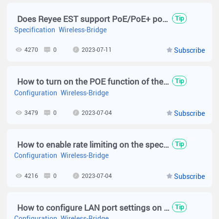
Does Reyee EST support PoE/PoE+ power supply?
Tip
Specification
Wireless-Bridge
4270
0
2023-07-11
Subscribe
How to turn on the POE function of the EST350 V2 to power the camera?
Tip
Configuration
Wireless-Bridge
3479
0
2023-07-04
Subscribe
How to enable rate limiting on the specific packetst on EST series device?
Tip
Configuration
Wireless-Bridge
4216
0
2023-07-04
Subscribe
How to configure LAN port settings on wireless bridge?
Tip
Configuration
Wireless-Bridge