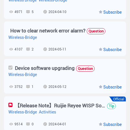
4971
5
2024-04-10
Subscribe
How to clear network error alarm?
Question
Wireless-Bridge
4107
2
2024-05-11
Subscribe
Device software upgrading
Question
Wireless-Bridge
3752
1
2024-05-12
Subscribe
Official
【Release Note】Ruijie Reyee WISP Solution Implementation Cookbook
Tip
Wireless-Bridge
Activities
9514
0
2024-04-01
Subscribe