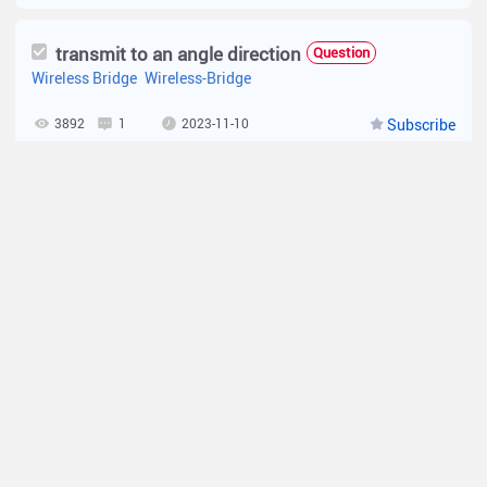
transmit to an angle direction
Question
Wireless Bridge
Wireless-Bridge
3892
1
2023-11-10
Subscribe
What is waterproof standard for EST Series?
Tip
Specification
Wireless-Bridge
3818
0
2023-06-26
Subscribe
Can EST310 or EST350 be used as an AP?
Tip
Specification
Wireless-Bridge
4487
0
2023-01-30
Subscribe
What is the distance that EST series supports？
Tip