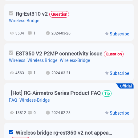
Rg-Est310 v2
Question
Wireless-Bridge
3534
1
2024-03-26
Subscribe
EST350 V2 P2MP connectivity issue
Question
Wireless
Wireless Bridge
Wireless-Bridge
4563
1
2024-03-21
Subscribe
Official
[Hot] RG-Airmetro Series Product FAQ
Tip
FAQ
Wireless-Bridge
13812
0
2024-02-28
Subscribe
Wireless bridge rg-est350 v2 not appearing on WiFi network