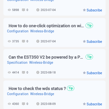
5898
0
2023-07-04
Subscribe
How to do one-click optimization on wireless bridge?
Tip
Configuration
Wireless-Bridge
3735
0
2023-07-04
Subscribe
Can the EST350 V2 be powered by a POE switch?
Tip
Specification
Wireless-Bridge
4414
0
2023-08-18
Subscribe
How to check the wds status ?
Tip
Configuration
Wireless-Bridge
4360
0
2023-08-09
Subscribe