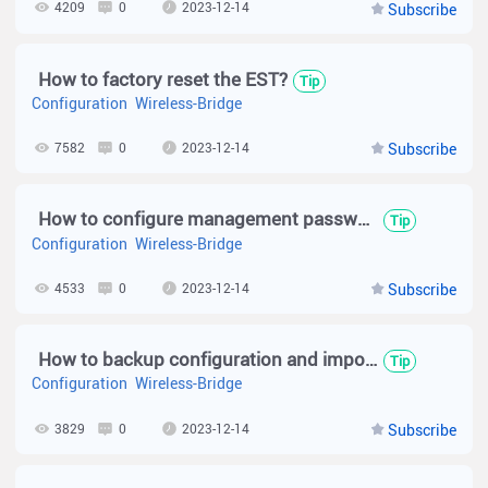
4209
0
2023-12-14
Subscribe
How to factory reset the EST?
Tip
Configuration
Wireless-Bridge
7582
0
2023-12-14
Subscribe
How to configure management password for wireless bridge device?(EST310 V2)
Tip
Configuration
Wireless-Bridge
4533
0
2023-12-14
Subscribe
How to backup configuration and import configuration for wireless bridge device?(EST310 V2)
Tip
Configuration
Wireless-Bridge
3829
0
2023-12-14
Subscribe