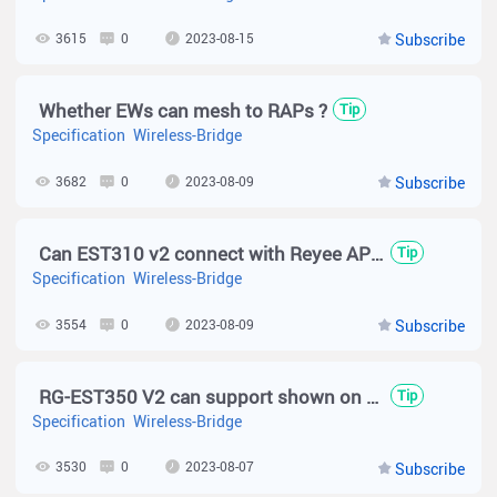
3615
0
2023-08-15
Subscribe
Whether EWs can mesh to RAPs ?
Tip
Specification
Wireless-Bridge
3682
0
2023-08-09
Subscribe
Can EST310 v2 connect with Reyee APs?
Tip
Specification
Wireless-Bridge
3554
0
2023-08-09
Subscribe
RG-EST350 V2 can support shown on Cloud topology?
Tip
Specification
Wireless-Bridge
3530
0
2023-08-07
Subscribe