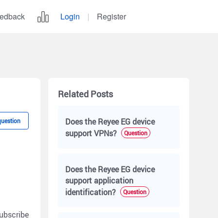
edback
Login
Register
Related Posts
Does the Reyee EG device
question
support VPNs?
Question
Does the Reyee EG device
support application
identification?
Question
ubscribe