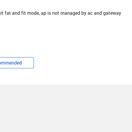
rt fat and fit mode, ap is not managed by ac and gateway
ommended