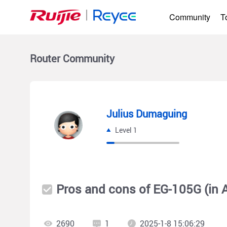
Community
T
Router
Community
Julius Dumaguing
Level 1
Pros and cons of EG-105G (in
2690
1
2025-1-8 15:06:29