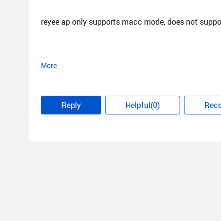
reyee ap only supports macc mode, does not suppo
More
Best regard
Alan
Reply
Helpful(0)
Rec