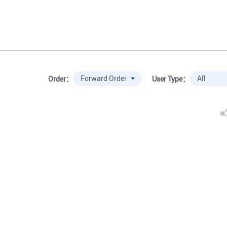
Order：
User Type：