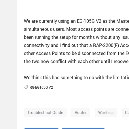
We are currently using an EG-105G V2 as the Maste
simultaneous users. Most access points are conne
been running the setup for months without any iss
connectivity and I find out that a RAP-2200(F) Ac
other Access Points to be disconnected from the EG-
the two now conflict with each other until I repowe
We think this has something to do with the limitatio
RG-EG105G V2
Troubleshoot Guide
Router
Wireless
Co