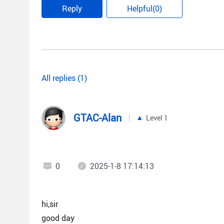
Reply
Helpful(0)
All replies (1)
GTAC-Alan
Level 1
0
2025-1-8 17:14:13
hi,sir
good day