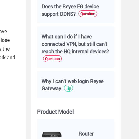
Does the Reyee EG device
support DDNS?
Question
ave
What can I do if I have
 lose
connected VPN, but still can’t
s the
reach the HQ internal devices?
ork and
Question
Why I can't web login Reyee
Gateway
Tip
Product Model
Router