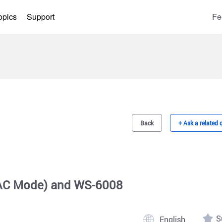
opics
Support
Fe
Back
+ Ask a related 
 AC Mode) and WS-6008
S