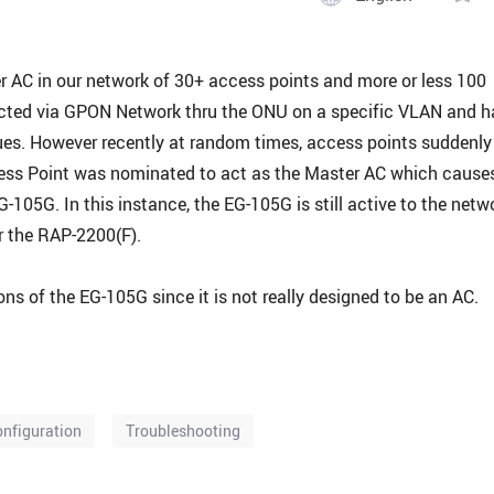
r AC in our network of 30+ access points and more or less 100
cted via GPON Network thru the ONU on a specific VLAN and h
ues. However recently at random times, access points suddenly
cess Point was nominated to act as the Master AC which cause
105G. In this instance, the EG-105G is still active to the netw
r the RAP-2200(F).
ns of the EG-105G since it is not really designed to be an AC.
nfiguration
Troubleshooting