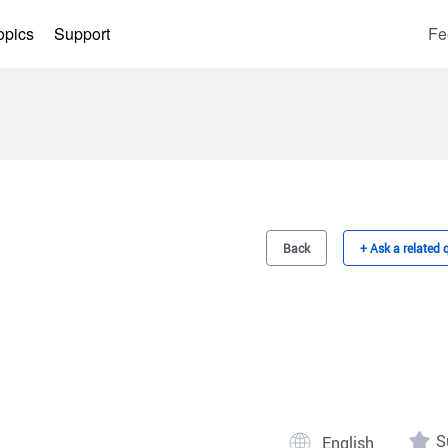
opics
Support
Fe
Back
+ Ask a related 
S