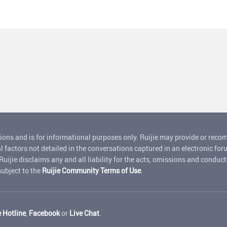
ions and is for informational purposes only. Ruijie may provide or rec
l factors not detailed in the conversations captured in an electronic for
jie disclaims any and all liability for the acts, omissions and conduct o
 subject to the
Ruijie Community Terms of Use
.
e Hotline
,
Facebook
or
Live Chat
.