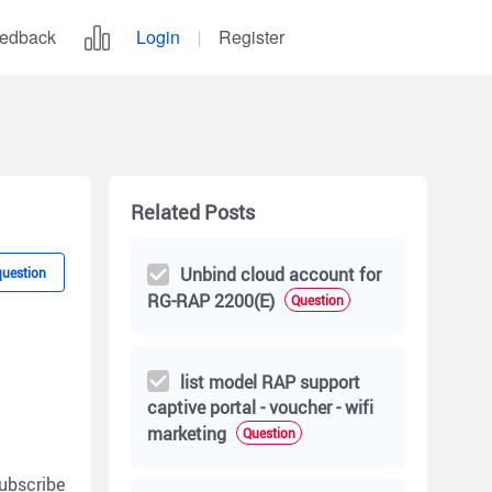
edback
Login
Register
Related Posts
Unbind cloud account for
question
RG-RAP 2200(E)
Question
list model RAP support
captive portal - voucher - wifi
marketing
Question
ubscribe