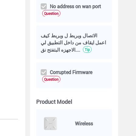
No address on wan port
Question
الاتصال وبربط ل وبربط كيف
اعمل ايقاف من داخل التطبيق لي
الاجهزه البتفتح نق....
Tip
Corrupted Firmware
Question
Product Model
Wireless