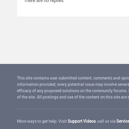
There are no replies.
This site contains user submitted content, comments and opin
information provided; every potential issue may involve severa
efficacy of any proposed solutions on the community forums. Rui
of the site. All postings and use of the content on this site are
More ways to get help: Visit
Support Videos
, call us via
Servic