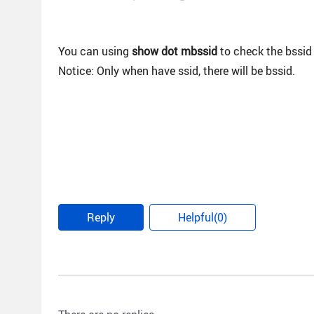
You can using
show dot mbssid
to check the bssid 
Notice: Only when have ssid, there will be bssid.
Reply
Helpful(0)