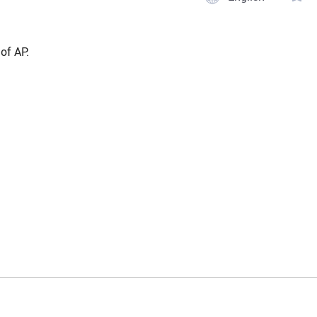
of AP.