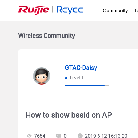
Community
T
Wireless
Community
GTAC-Daisy
Level 1
How to show bssid on AP
7654
0
2019-6-12 16:13:20