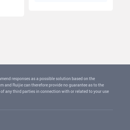
ommend responses as a possible solution based on the
um and Ruijie can therefore provide no guarantee as to the
f any third parties in connection with or related to your use