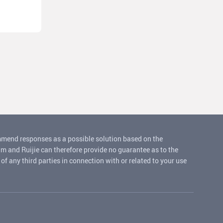
ommend responses as a possible solution based on the
um and Ruijie can therefore provide no guarantee as to the
f any third parties in connection with or related to your use