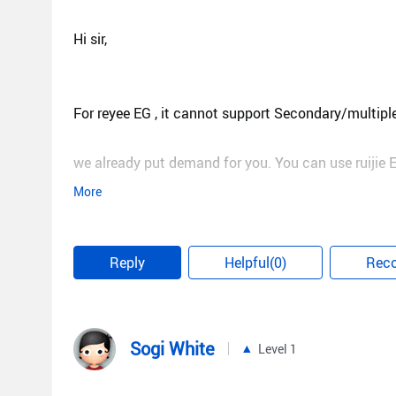
Hi sir,
For reyee EG , it cannot support Secondary/multiple
we already put demand for you. You can use ruijie E
More
Best regards,
Reply
Helpful(0)
Rec
Steve
Sogi White
Level 1