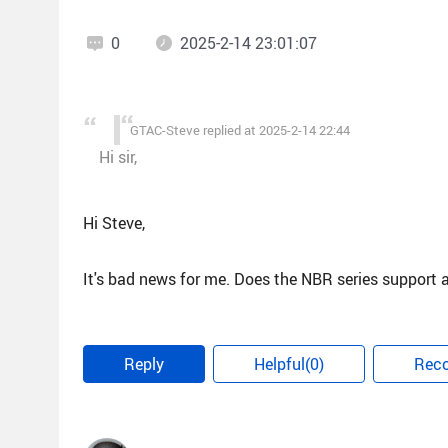
0
2025-2-14 23:01:07
GTAC-Steve replied at 2025-2-14 22:44
Hi sir,
Hi Steve,
It's bad news for me. Does the NBR series support 
Reply
Helpful(0)
Rec