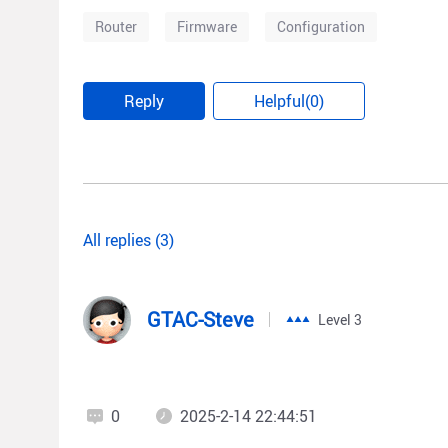
Router
Firmware
Configuration
Reply
Helpful(0)
All replies (3)
GTAC-Steve
Level 3
0
2025-2-14 22:44:51