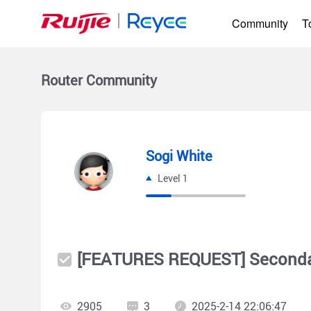
Community
T
Router
Community
Sogi White
Level 1
[FEATURES REQUEST] Secondar
2905
3
2025-2-14 22:06:47