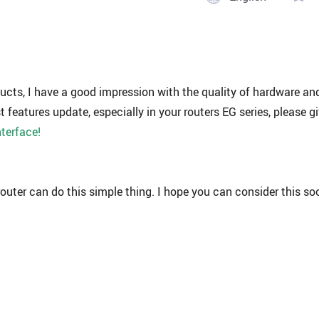
ducts, I have a good impression with the quality of hardware an
t features update, especially in your routers EG series, please g
nterface!
router can do this simple thing. I hope you can consider this so