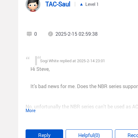
TAC-Saul
Level 1
0
2025-2-15 02:59:38
Sogi White replied at 2025-2-14 23:01
Hi Steve,
It's bad news for me. Does the NBR series suppor
No, unfortunally the NBR series can't be used as AC
More
Regards!
Reply
Helpful(0)
Rec