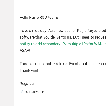
Hello Ruijie R&D teams!
Have a nice day! As a new user of Ruijie Reyee pro
software that you deliver to us. But I nees to reques
ability to add secondary IP/ multiple IPs for WAN i
ASAP!
This is serious matters to us. Event another cheap 
Thank you!
Regards,
RG-EG305GH-P-E