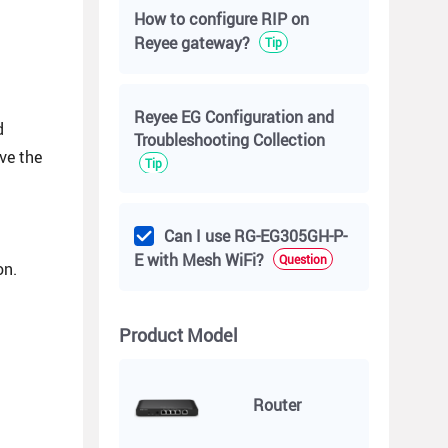
How to configure RIP on
Reyee gateway?
Tip
Reyee EG Configuration and
d
Troubleshooting Collection
ive the
Tip
Can I use RG-EG305GH-P-
E with Mesh WiFi?
Question
on.
Product Model
Router