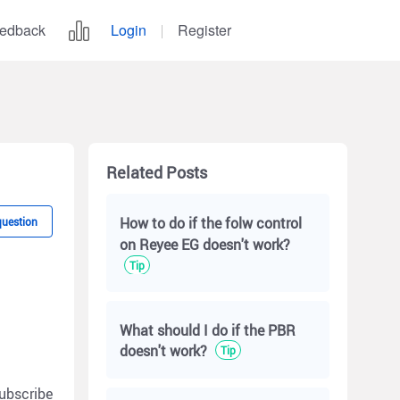
edback
Login
Register
Related Posts
How to do if the folw control
question
on Reyee EG doesn't work?
Tip
What should I do if the PBR
doesn't work?
Tip
ubscribe