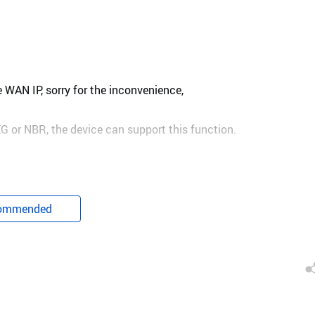
 WAN IP, sorry for the inconvenience,
G or NBR, the device can support this function.
ommended