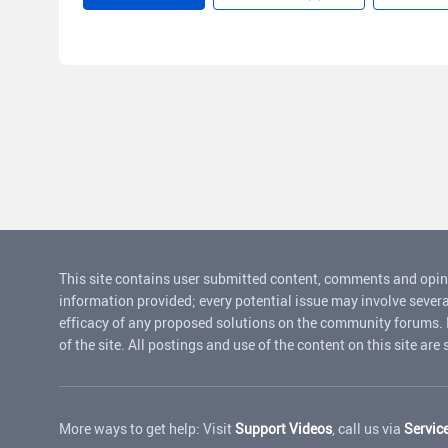
This site contains user submitted content, comments and opin
information provided; every potential issue may involve severa
efficacy of any proposed solutions on the community forums. Rui
of the site. All postings and use of the content on this site are
More ways to get help: Visit
Support Videos
, call us via
Servic