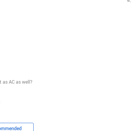
t as AC as well?
.
ommended