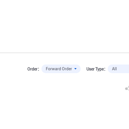
Order：
User Type：