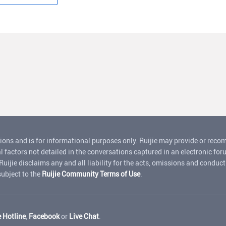
ions and is for informational purposes only. Ruijie may provide or rec
l factors not detailed in the conversations captured in an electronic for
jie disclaims any and all liability for the acts, omissions and conduct o
 subject to the
Ruijie Community Terms of Use
.
e Hotline
,
Facebook
or
Live Chat
.