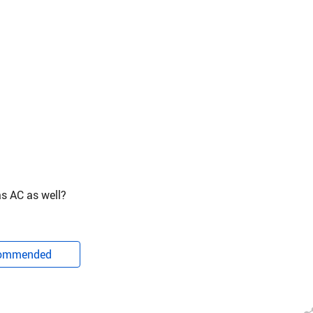
as AC as well?
ommended