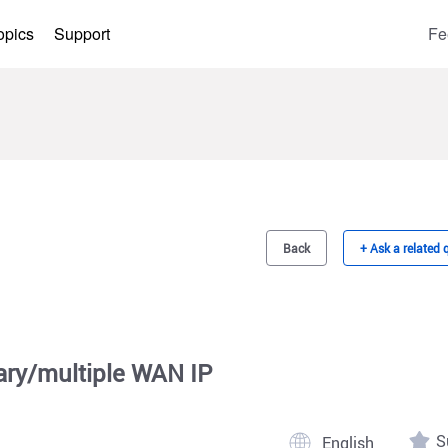
opics
Support
Fe
Back
+ Ask a related 
y/multiple WAN IP
S