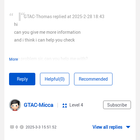
GTAC-Thomas replied at 2025-2-28 18:43
hi
can you give me more information
and i think i can help you check
same problem sir, can you help me with?
More
my account is
luckydcssh@gmai.com
Reply
Helpful(0)
Recommended
GTAC-Micca
Level 4
Subscribe
View all replies
0
2025-3-3 15:51:52