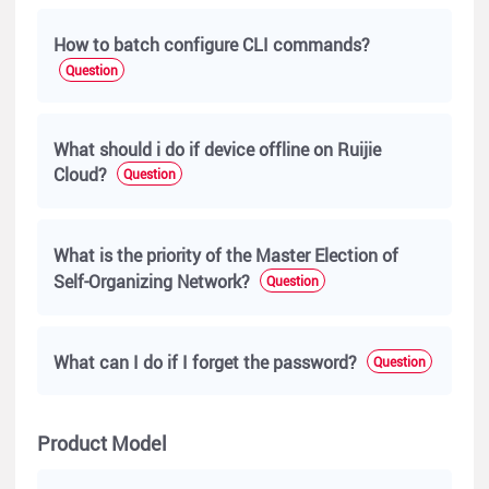
How to batch configure CLI commands?
Question
What should i do if device offline on Ruijie
Cloud?
Question
What is the priority of the Master Election of
Self-Organizing Network?
Question
What can I do if I forget the password?
Question
Product Model