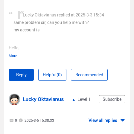
Lucky Oktavianus replied at 2025-3-3 15:34
same problem sir, can you help me with?
my account is
Hello,
More
May I know what the specific problem is? Can you let me take
a look at the screenshot?
Reply
Helpful(0)
Recommended
Best regards,
Lucky Oktavianus
Level 1
Subscribe
Micca
View all replies
0
2025-3-6 15:38:33