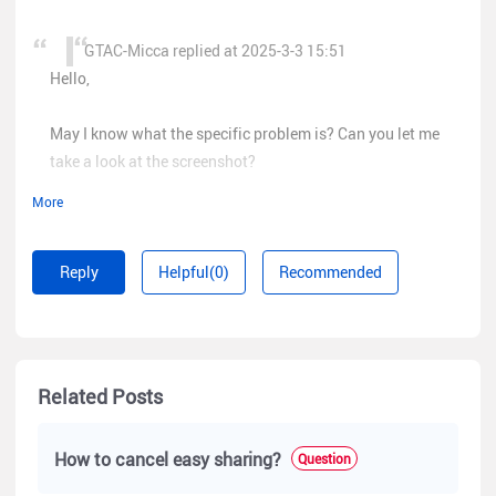
GTAC-Micca replied at 2025-3-3 15:51
Hello,
May I know what the specific problem is? Can you let me
take a look at the screenshot?
More
Reply
Helpful(0)
Recommended
hello, i lost my handovered project sir. when i want to
maintenance but the project is gone. can i get it back?
Related Posts
How to cancel easy sharing?
Question