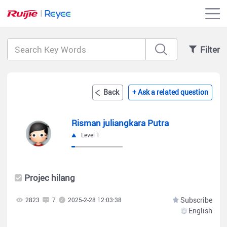
Filter
Back
+ Ask a related question
Risman juliangkara Putra
Level 1
Projec hilang
Subscribe
2823
7
2025-2-28 12:03:38
English