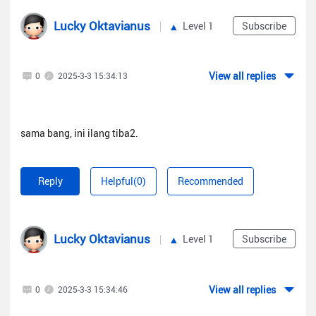
Lucky Oktavianus
Level 1
Subscribe
View all replies
0
2025-3-3 15:34:13
sama bang, ini ilang tiba2.
Reply
Helpful(0)
Recommended
Lucky Oktavianus
Level 1
Subscribe
View all replies
0
2025-3-3 15:34:46