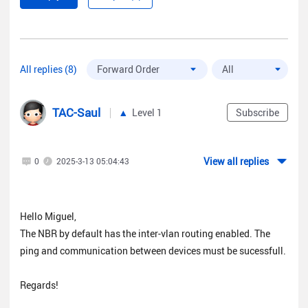
All replies (8)
TAC-Saul
Level 1
Subscribe
View all replies
0
2025-3-13 05:04:43
Hello Miguel,
The NBR by default has the inter-vlan routing enabled. The
ping and communication between devices must be sucessfull.
Regards!