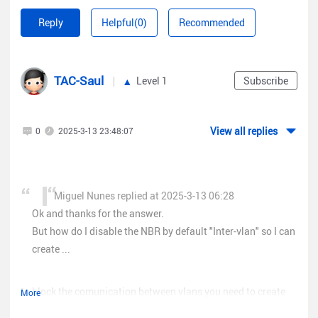
create rules on this device, create a rule for example that
Reply
Helpful(0)
Recommended
vlan10 accesses vlan20 or that the IP of a device that is in
vlan10 accesses a device that has the IP of vlan20.
TAC-Saul
Level 1
Subscribe
View all replies
0
2025-3-13 23:48:07
Miguel Nunes replied at 2025-3-13 06:28
Ok and thanks for the answer.
But how do I disable the NBR by default "Inter-vlan" so I can
create ...
to block the comunication between vlans you need to create
More
access list (ACL) blocking the communication, you can check