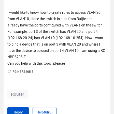
I would like to know how to create rules to access VLAN 20
from VLAN10, since the switch is also from Ruijie and I
already have the ports configured with VLANs on the switch.
For example, port 3 of the switch has VLAN 20 and port 4
(192.168.20.24) has VLAN 10 (192.168.10.254). Now I want
to ping a device that is on port 3 with VLAN 20 and where I
have the device to be used on port 4 VLAN 10. I am using a RG-
NBR6205-E.
Can you help with this topic, please?
RG-NBR6205-E
Router
Reply
Helpful(0)