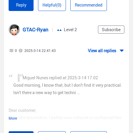
number or telephone? Does it have to be through "Rita"?
Reply
Helpful(0)
Recommended
GTAC-Ryan
Level 2
Subscribe
View all replies
0
2025-3-14 22:41:43
Miguel Nunes replied at 2025-3-14 17:02
Good morning, I know that, but I don't find it very practical.
Isn't there a new way to get techni ...
Dear customer,
From the description, I gather your network is configured like
More
the following one. Is it correct?