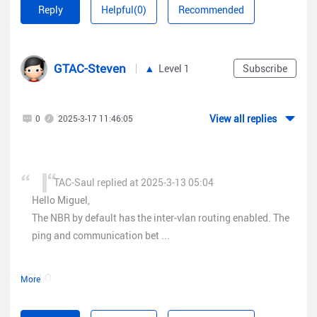
Reply
Helpful(0)
Recommended
GTAC-Steven
Level 1
Subscribe
View all replies
0
2025-3-17 11:46:05
TAC-Saul replied at 2025-3-13 05:04
Hello Miguel,
The NBR by default has the inter-vlan routing enabled. The
ping and communication bet ...
HELLO
More