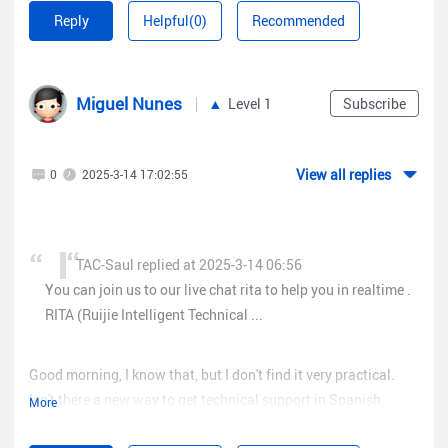
Regards!
Reply
Helpful(0)
Recommended
Miguel Nunes
Level 1
Subscribe
View all replies
0
2025-3-14 17:02:55
TAC-Saul replied at 2025-3-14 06:56
You can join us to our live chat rita to help you in realtime .
RITA (Ruijie Intelligent Technical ...
Good morning, I know that, but I don't find it very practical.
Isn't there a new way to get technical support in Spanish,
More
Portuguese or another language, for example by phone