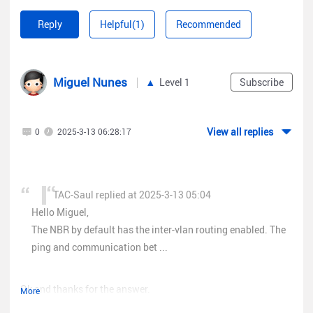
Reply
Helpful(1)
Recommended
Miguel Nunes
Level 1
Subscribe
View all replies
0
2025-3-13 06:28:17
TAC-Saul replied at 2025-3-13 05:04
Hello Miguel,
The NBR by default has the inter-vlan routing enabled. The
ping and communication bet ...
Ok and thanks for the answer.
More
But how do I disable the NBR by default "Inter-vlan" so I can