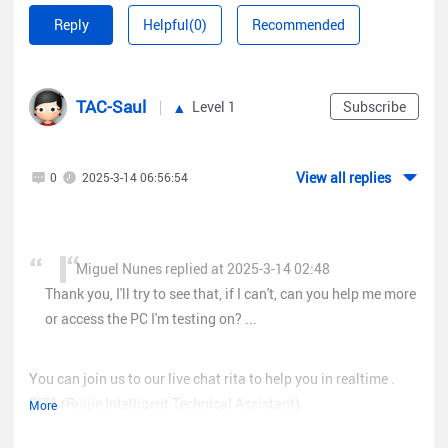
Reply
Helpful(0)
Recommended
TAC-Saul
Level 1
Subscribe
View all replies
0
2025-3-14 06:56:54
Miguel Nunes replied at 2025-3-14 02:48
Thank you, I'll try to see that, if I can't, can you help me more
or access the PC I'm testing on? ...
You can join us to our live chat rita to help you in realtime .
RITA (Ruijie Intelligent Technical Assistant)
More