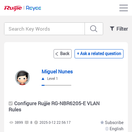
Filter
Back
+ Ask a related question
Miguel Nunes
Level 1
Configure Rujjie RG-NBR6205-E VLAN
Rules
Subscribe
3899
8
2025-3-12 22:56:17
English