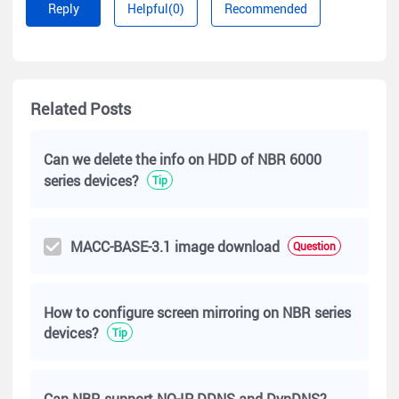
Reply
Helpful(0)
Recommended
To allow the communication between the 2 VLAN, you can
configure the port 3 and port 4 on the switch like the
following.
Related Posts
Can we delete the info on HDD of NBR 6000
series devices?
Tip
MACC-BASE-3.1 image download
Question
How to configure screen mirroring on NBR series
devices?
Tip
Can NBR support NO-IP DDNS and DynDNS?