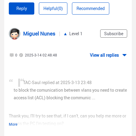
this post about it
Reply
Helpful(0)
Recommended
https://community.ruijienetworks.com/forum.php?
mod=viewthread&tid=3035
Regards!
Miguel Nunes
Level 1
Subscribe
View all replies
0
2025-3-14 02:48:48
TAC-Saul replied at 2025-3-13 23:48
to block the comunication between vlans you need to create
access list (ACL) blocking the communic ...
Thank you, I'll try to see that, if I can't, can you help me more or
access the PC I'm testing on?
More