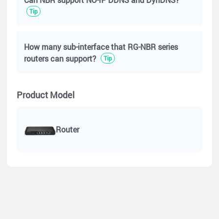
Tip
How many sub-interface that RG-NBR series
routers can support?
Tip
Currently, we have the following hotline suppport channels:
https://www.ruijienetworks.com/support/hotline
Product Model
However, we'd still recommend contact us via the Live Chat.
We can offer teck support via means such as remote sessions
or online meetings.
Router