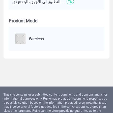
التطبيق لي الاجهزه البتفتح نق....
Tip
Product Model
Wireless
This site contains user submitted content, comments and opinions and is for
informational purposes only. Ruijie may provide or recommend responses as
a possible solution based on the information provided; every potential issue
may involve several factors not detailed in the conversations captured in an
electronic forum and Ruijie can therefore provide no guarantee as to the