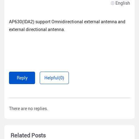
English
AP630(IDA2) support Omnidirectional external antenna and
external directional antenna.
Reply
Helpful(0)
There are no replies.
Related Posts