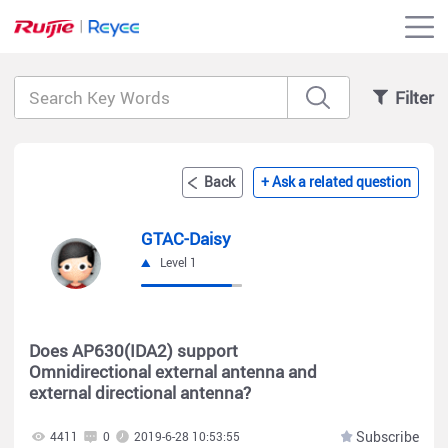
Filter
Back
+ Ask a related question
GTAC-Daisy
Level 1
Does AP630(IDA2) support
Omnidirectional external antenna and
external directional antenna?
Subscribe
4411
0
2019-6-28 10:53:55