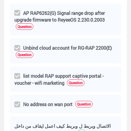
AP RAP6262(G) Signal range drop after
upgrade firmware to ReyeeOS 2.230.0.2003
Question
Unbind cloud account for RG-RAP 2200(E)
Question
list model RAP support captive portal -
voucher - wifi marketing
Question
No address on wan port
Question
الاتصال وبربط ل وبربط كيف اعمل ايقاف من داخل