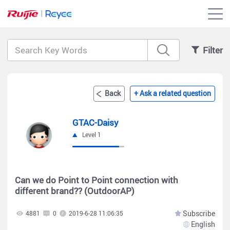
Filter
Back
+ Ask a related question
GTAC-Daisy
Level 1
Can we do Point to Point connection with
different brand?? (OutdoorAP)
Subscribe
4881
0
2019-6-28 11:06:35
English