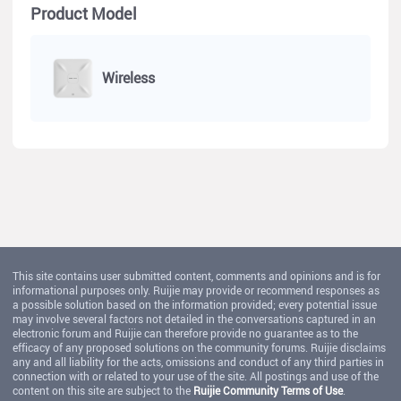
Product Model
Wireless
This site contains user submitted content, comments and opinions and is for
informational purposes only. Ruijie may provide or recommend responses as
a possible solution based on the information provided; every potential issue
may involve several factors not detailed in the conversations captured in an
electronic forum and Ruijie can therefore provide no guarantee as to the
efficacy of any proposed solutions on the community forums. Ruijie disclaims
any and all liability for the acts, omissions and conduct of any third parties in
connection with or related to your use of the site. All postings and use of the
content on this site are subject to the
Ruijie Community Terms of Use
.