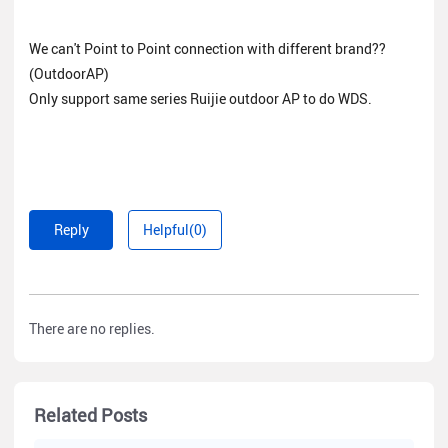
We can't Point to Point connection with different brand??
(OutdoorAP)
Only support same series Ruijie outdoor AP to do WDS.
Reply
Helpful(0)
There are no replies.
Related Posts