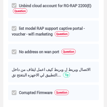
Unbind cloud account for RG-RAP 2200(E)
Question
list model RAP support captive portal -
voucher - wifi marketing
Question
No address on wan port
Question
الاتصال وبربط ل وبربط كيف اعمل ايقاف من داخل
التطبيق لي الاجهزه البتفتح نق....
Tip
Corrupted Firmware
Question