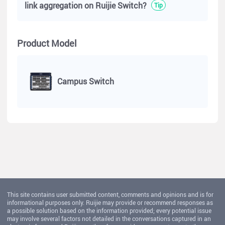
link aggregation on Ruijie Switch?
Tip
Product Model
Campus Switch
This site contains user submitted content, comments and opinions and is for
informational purposes only. Ruijie may provide or recommend responses as
a possible solution based on the information provided; every potential issue
may involve several factors not detailed in the conversations captured in an