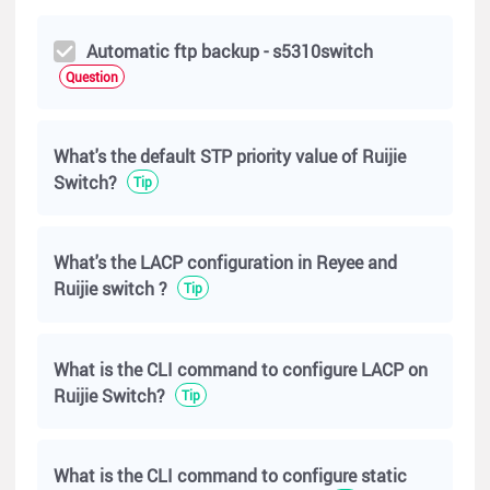
Automatic ftp backup - s5310switch
Question
What's the default STP priority value of Ruijie
Switch?
Tip
What's the LACP configuration in Reyee and
Ruijie switch ?
Tip
What is the CLI command to configure LACP on
Ruijie Switch?
Tip
What is the CLI command to configure static