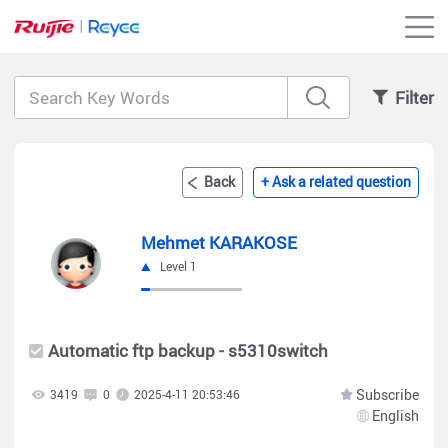
Filter
Back
+ Ask a related question
Mehmet KARAKOSE
Level 1
Automatic ftp backup - s5310switch
Subscribe
3419
0
2025-4-11 20:53:46
English