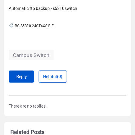
Automatic ftp backup - s5310switch
RG-S5310-24GT4XS-P-E
Campus Switch
Reply
Helpful(0)
There are no replies.
Related Posts