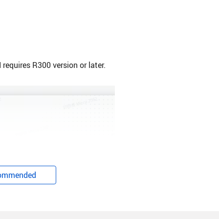
equires R300 version or later.
ommended