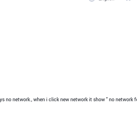
k says no network., when i click new network it show " no network 