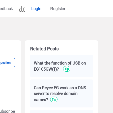
edback
Login
Register
Related Posts
What the function of USB on
question
EG105GW(T)？
Tip
Can Reyee EG work as a DNS
server to resolve domain
names?
Tip
ubscribe