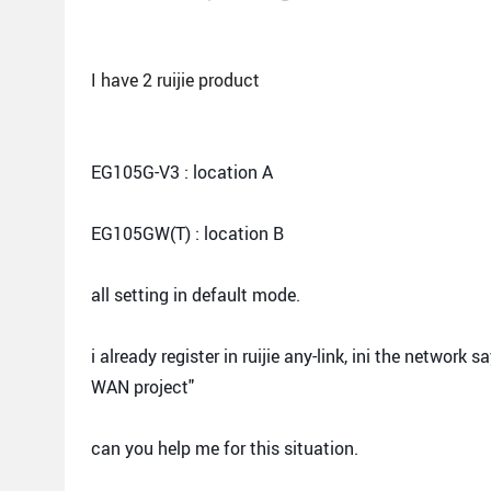
I have 2 ruijie product
EG105G-V3 : location A
EG105GW(T) : location B
all setting in default mode.
i already register in ruijie any-link, ini the networ
WAN project"
can you help me for this situation.