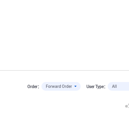
Order：
User Type：