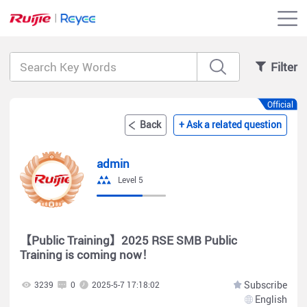
Filter
Official
Back
+ Ask a related question
admin
Level 5
【Public Training】2025 RSE SMB Public
Training is coming now！
Subscribe
3239
0
2025-5-7 17:18:02
English