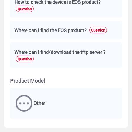
How to check the device is EOS product?
Question
Where can I find the EOS product?
Question
Where can I find/download the tftp server ?
Question
Product Model
Other