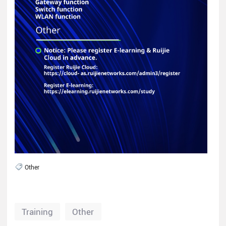
Other
Training
Other