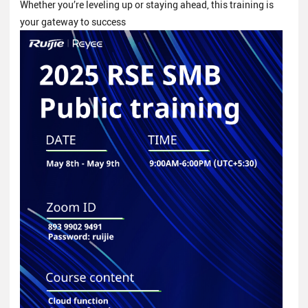
Whether you’re leveling up or staying ahead, this training is
your gateway to success