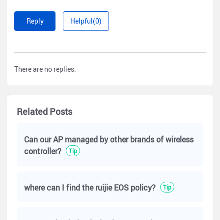
Reply
Helpful(0)
There are no replies.
Related Posts
Can our AP managed by other brands of wireless
controller?
Tip
where can I find the ruijie EOS policy?
Tip