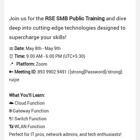
Join us for the
RSE SMB Public Training
and dive
deep into cutting-edge technologies designed to
supercharge your skills!
📅
Date:
May 8th - May 9th
⏰
Time:
9:00 AM - 6:00 PM (UTC+5:30)
📍
Platform:
Zoom
🔑
Meeting ID
: 893 9902 9491 | [strong]Password[/strong]:
ruijie
What You’ll Learn:
☁️ Cloud Function
🌐 Gateway Function
🔌 Switch Function
📶 WLAN Function
Perfect for IT pros, network admins, and tech enthusiasts!