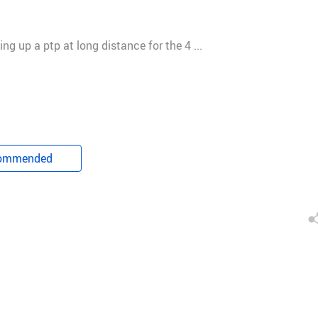
g up a ptp at long distance for the 4 ...
 share. I will give feedback to my team. We will share the corre
ommended