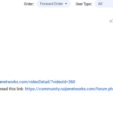
Order：
User Type：
ijienetworks.com/videoDetail/?videoId=360
ead this link:
https://community.ruijienetworks.com/forum.p