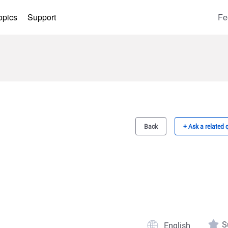
opics
Support
Fe
Back
+ Ask a related 
S