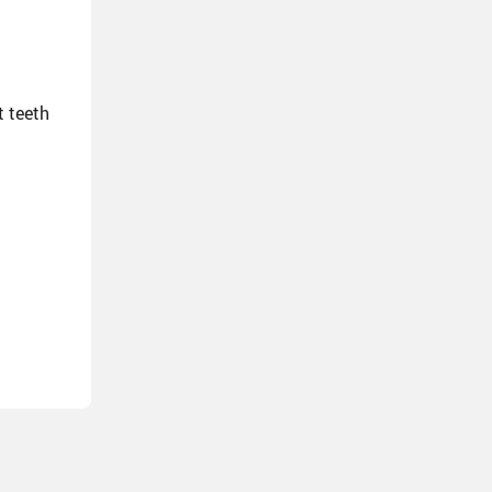
t teeth
ly