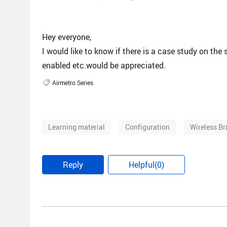
Hey everyone,
I would like to know if there is a case study on the
enabled etc.would be appreciated.
Airmetro Series
Learning material
Configuration
Wireless Br
Reply
Helpful(0)