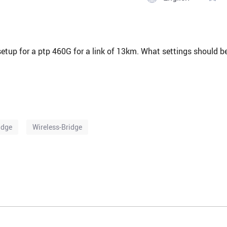
 setup for a ptp 460G for a link of 13km. What settings should b
idge
Wireless-Bridge