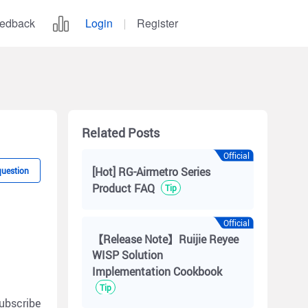
edback
Login
Register
Related Posts
Official
[Hot] RG-Airmetro Series
question
Product FAQ
Tip
Official
【Release Note】Ruijie Reyee
WISP Solution
Implementation Cookbook
Tip
ubscribe