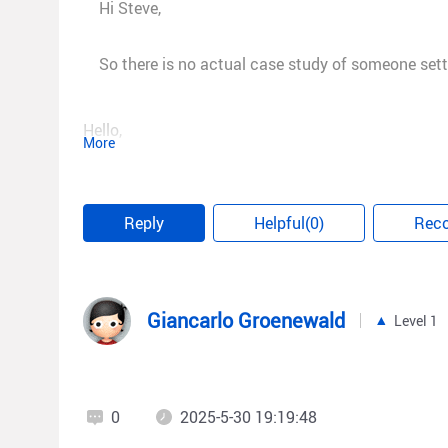
Hi Steve,
So there is no actual case study of someone settin
Hello,
More
Sorry, at present we don't have any cases of this to
cases later. Thank you for your suggestions.
Reply
Helpful(0)
Rec
Best regards,
Giancarlo Groenewald
Level 1
Micca
0
2025-5-30 19:19:48