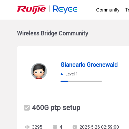
Community
T
Wireless Bridge
Community
Giancarlo Groenewald
Level 1
460G ptp setup
3295
4
2025-5-26 02:59:00