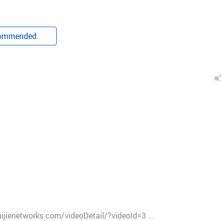
ommended
ruijienetworks.com/videoDetail/?videoId=3 ...