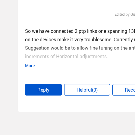
Edited by G
So we have connected 2 ptp links one spanning 13KM
on the devices make it very troublesome. Currently 
Suggestion would be to allow fine tuning on the an
increments of Horizontal adjustments.
More
Our 13KM link is aligned best possible located on t
20/20Mbps so not very commercial conducive at al
Reply
Helpful(0)
Rec
Our 10KM link is also on the same co-location tower
capacity of 20/20 at this stage again not really c