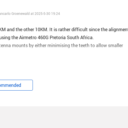
iancarlo Groenewald at 2025-5-30 19:24
 and the other 10KM. It is rather difficult since the alignmen
using the Airmetro 460G Pretoria South Africa.
tenna mounts by either minimising the teeth to allow smaller
owers with co-location is about -74dB with a link capacity of on
l.
ommended
 with other vendors at a rough estimate of -69dB of also a link
ommercially sound.