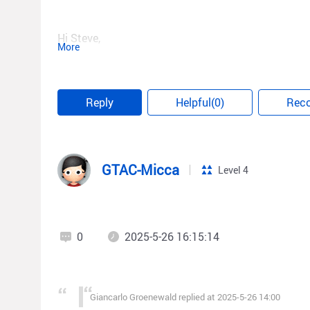
Hi Steve,
More
So there is no actual case study of someone settin
Reply
Helpful(0)
Rec
GTAC-Micca
Level 4
0
2025-5-26 16:15:14
Giancarlo Groenewald replied at 2025-5-26 14:00