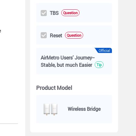
TBS
Question
e
Reset
Question
Official
AirMetro Users’ Journey--
Stable, but much Easier
Tip
Product Model
Wireless Bridge