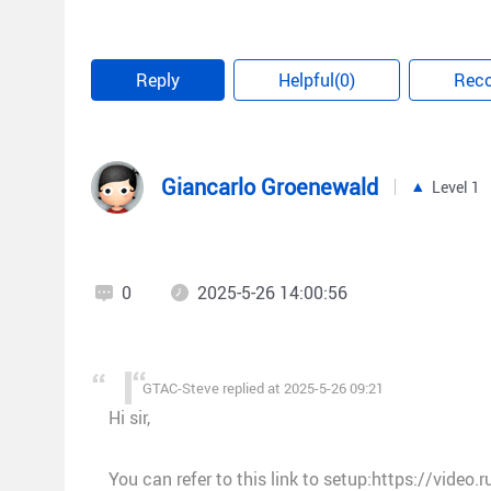
Best regards,
Steve
Reply
Helpful(0)
Rec
Giancarlo Groenewald
Level 1
0
2025-5-26 14:00:56
GTAC-Steve replied at 2025-5-26 09:21
Hi sir,
You can refer to this link to setup:https://video.