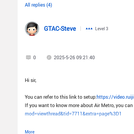
All replies (4)
GTAC-Steve
Level 3
0
2025-5-26 09:21:40
Hi sir,
You can refer to this link to setup:
https://video.ru
If you want to know more about Air Metro, you can r
mod=viewthread&tid=7711&extra=page%3D1
More