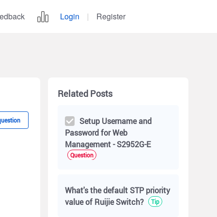
edback
Login
Register
Related Posts
Setup Username and
question
Password for Web
Management - S2952G-E
Question
What's the default STP priority
value of Ruijie Switch?
Tip