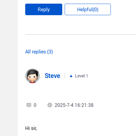
Reply
Helpful(0)
All replies (3)
Steve
Level 1
0
2025-7-4 16:21:38
Hi sir,