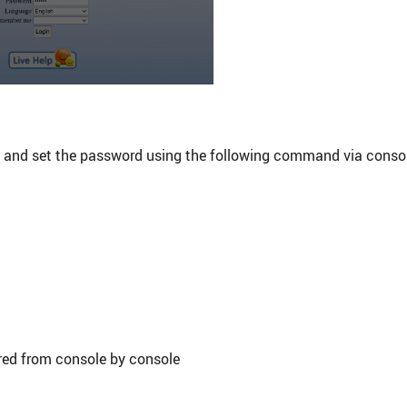
y and set the password using the following command via conso
red from console by console