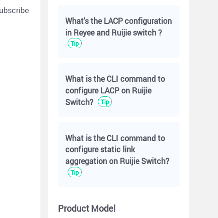
ubscribe
What's the LACP configuration
in Reyee and Ruijie switch ?
Tip
What is the CLI command to
configure LACP on Ruijie
Switch?
Tip
What is the CLI command to
configure static link
aggregation on Ruijie Switch?
Tip
Product Model