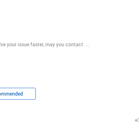
olve your issue faster, may you contact ...
ommended