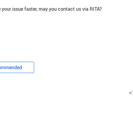
ve your issue faster, may you contact us via RITA?
ommended