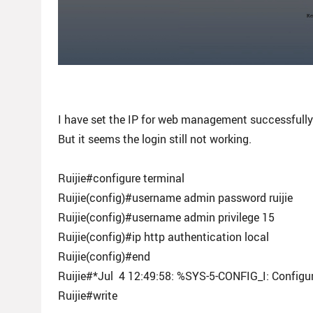
I have set the IP for web management successfull
But it seems the login still not working.
Ruijie#configure terminal
Ruijie(config)#username admin password ruijie
Ruijie(config)#username admin privilege 15
Ruijie(config)#ip http authentication local
Ruijie(config)#end
Ruijie#*Jul 4 12:49:58: %SYS-5-CONFIG_I: Configu
Ruijie#write