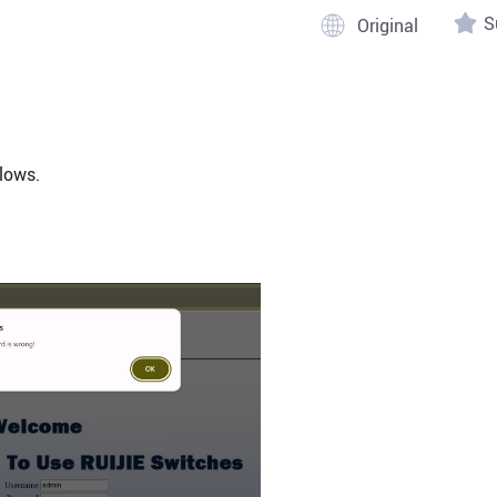
S
lows.