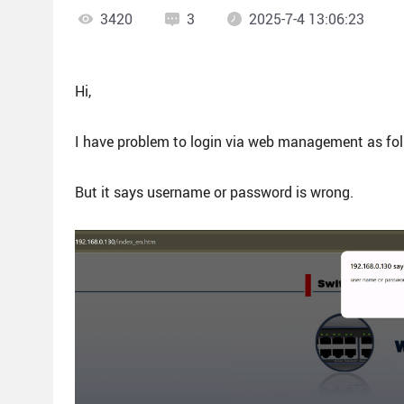
3420
3
2025-7-4 13:06:23
Hi,
I have problem to login via web management as fol
But it says username or password is wrong.