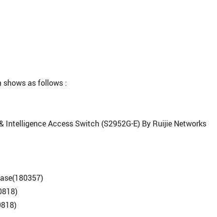
 shows as follows :
 & Intelligence Access Switch (S2952G-E) By Ruijie Networks
ease(180357)
0818)
0818)