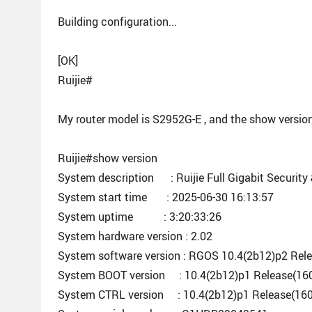
Building configuration...
[OK]
Ruijie#
My router model is S2952G-E , and the show version
Ruijie#show version
System description : Ruijie Full Gigabit Security
System start time : 2025-06-30 16:13:57
System uptime : 3:20:33:26
System hardware version : 2.02
System software version : RGOS 10.4(2b12)p2 Rel
System BOOT version : 10.4(2b12)p1 Release(16
System CTRL version : 10.4(2b12)p1 Release(16