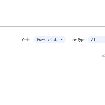
Order：
User Type：