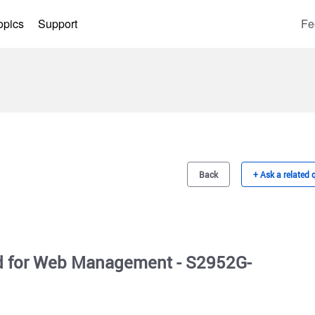
opics
Support
Fe
Back
+ Ask a related 
 for Web Management - S2952G-