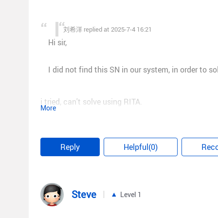
刘希洋 replied at 2025-7-4 16:21
Hi sir,
I did not find this SN in our system, in order to s
i tried, can't solve using RITA.
More
This is an old model.
Can you help here instead ?
Reply
Helpful(0)
Rec
Steve
Level 1