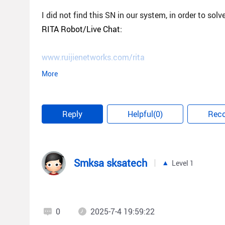
I did not find this SN in our system, in order to sol
RITA Robot/Live Chat:
www.ruijienetworks.com/rita
More
Best regards,
Reply
Helpful(0)
Rec
Steve
Smksa sksatech
Level 1
0
2025-7-4 19:59:22