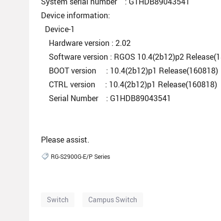
System serial number : G1HDB89043541
Device information:
Device-1
Hardware version : 2.02
Software version : RGOS 10.4(2b12)p2 Release(
BOOT version : 10.4(2b12)p1 Release(160818)
CTRL version : 10.4(2b12)p1 Release(160818)
Serial Number : G1HDB89043541
Please assist.
RG-S2900G-E/P Series
Switch
Campus Switch