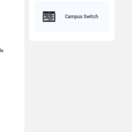
Campus Switch
le.