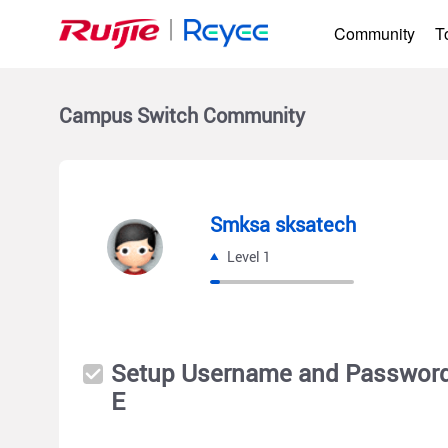
Community
T
Campus Switch
Community
Smksa sksatech
Level 1
Setup Username and Password
E