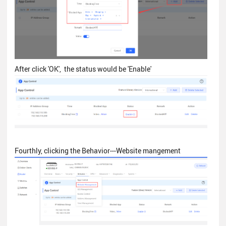
After click 'OK', the status would be 'Enable'
Fourthly, clicking the Behavior---Website mangement