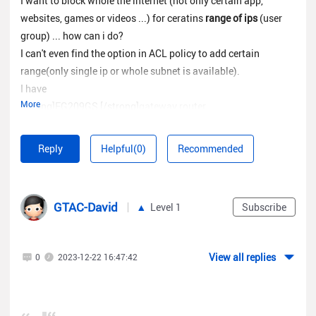
I want to block whole the internet (not only certain app,
websites, games or videos ...) for ceratins
range of ips
(user
group) ... how can i do?
I can't even find the option in ACL policy to add certain
range(only single ip or whole subnet is available).
I have
More
[strong]EG209GS [/strong]
gateway router.
Thanks.
Reply
Helpful(0)
Recommended
GTAC-David
Level 1
Subscribe
View all replies
0
2023-12-22 16:47:42