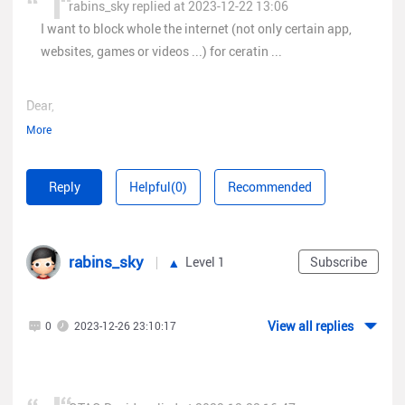
rabins_sky replied at 2023-12-22 13:06
I want to block whole the internet (not only certain app,
websites, games or videos ...) for ceratin ...
Dear,
More
You can find ACL policy to add certain range for whole subnet
here:
Reply
Helpful(0)
Recommended
rabins_sky
Level 1
Subscribe
View all replies
0
2023-12-26 23:10:17