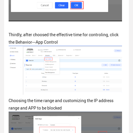
Thirdly, after choosed the effective time for controling, click
the Behavior---App Control
Choosing the time range and customizing the IP address
range and APP to be blocked