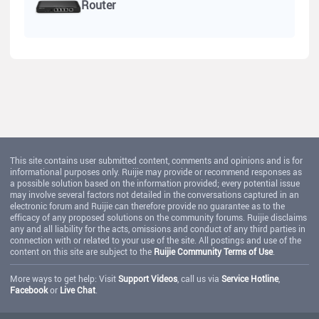
Router
This site contains user submitted content, comments and opinions and is for
informational purposes only. Ruijie may provide or recommend responses as
a possible solution based on the information provided; every potential issue
may involve several factors not detailed in the conversations captured in an
electronic forum and Ruijie can therefore provide no guarantee as to the
efficacy of any proposed solutions on the community forums. Ruijie disclaims
any and all liability for the acts, omissions and conduct of any third parties in
connection with or related to your use of the site. All postings and use of the
content on this site are subject to the
Ruijie Community Terms of Use
.
More ways to get help: Visit
Support Videos
, call us via
Service Hotline
,
Facebook
or
Live Chat
.