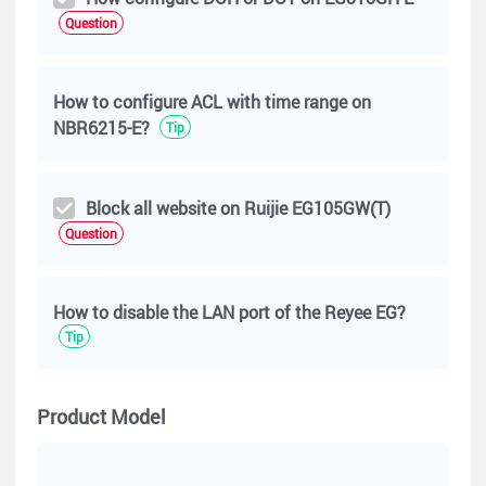
192.168.10. 46
Question
wants to block destination subnet is 0.0.0.0/0
How to configure ACL with time range on
NBR6215-E?
Tip
Block all website on Ruijie EG105GW(T)
Question
How to disable the LAN port of the Reyee EG?
Tip
Product Model