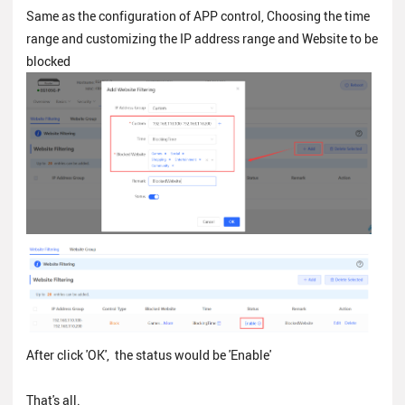
Same as the configuration of APP control, Choosing the time
range and customizing the IP address range and Website to be
blocked
After click 'OK', the status would be 'Enable'
That's all.