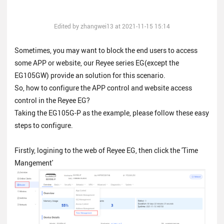
Edited by zhangwei13 at 2021-11-15 15:14
Sometimes, you may want to block the end users to access
some APP or website, our Reyee series EG(except the
EG105GW) provide an solution for this scenario.
So, how to configure the APP control and website access
control in the Reyee EG?
Taking the EG105G-P as the example, please follow these easy
steps to configure.
Firstly, logining to the web of Reyee EG, then click the 'Time
Mangement'