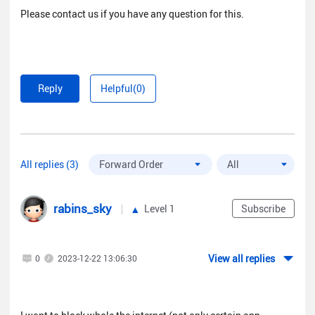
Please contact us if you have any question for this.
Reply
Helpful(0)
All replies (3)
rabins_sky
Level 1
Subscribe
View all replies
0
2023-12-22 13:06:30