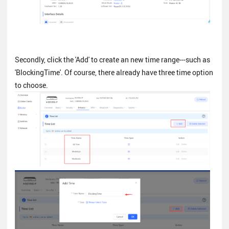
Secondly, click the 'Add' to create an new time range---such as
'BlockingTime'. Of course, there already have three time option
to choose.