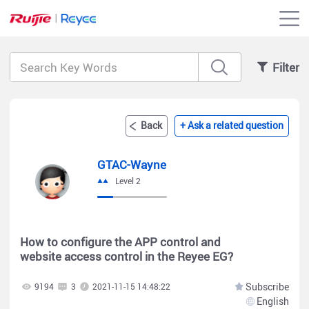
Filter
Back
+ Ask a related question
GTAC-Wayne
Level 2
How to configure the APP control and
website access control in the Reyee EG?
Subscribe
9194
3
2021-11-15 14:48:22
English