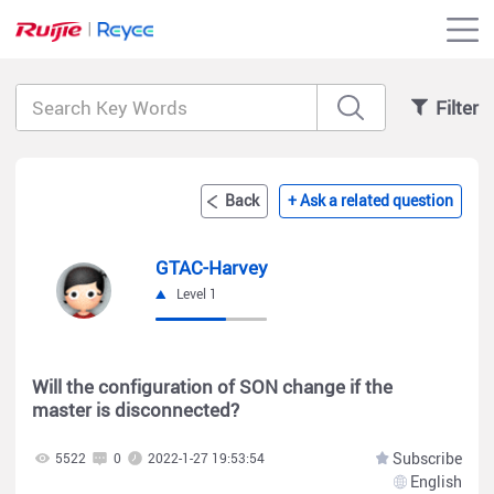
Filter
Back
+ Ask a related question
GTAC-Harvey
Level 1
Will the configuration of SON change if the
master is disconnected?
Subscribe
5522
0
2022-1-27 19:53:54
English