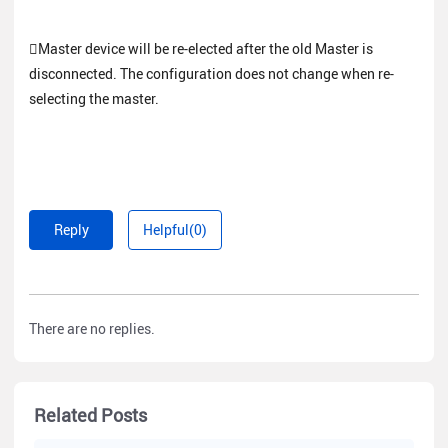
Master device will be re-elected after the old Master is
disconnected. The configuration does not change when re-
selecting the master.
Reply
Helpful(0)
There are no replies.
Related Posts