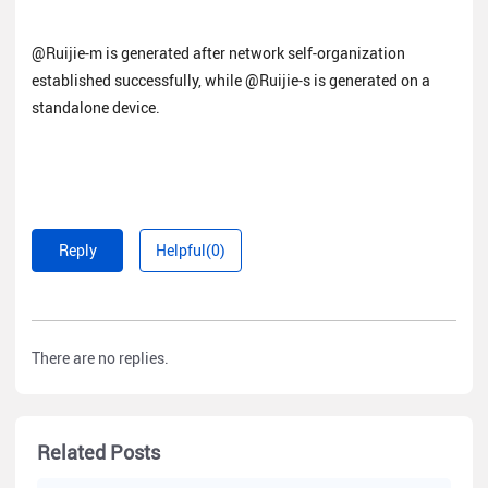
@Ruijie-m is generated after network self-organization
established successfully, while @Ruijie-s is generated on a
standalone device.
Reply
Helpful(0)
There are no replies.
Related Posts