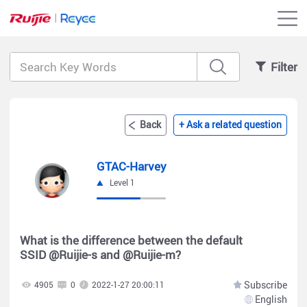
Filter
Back
+ Ask a related question
GTAC-Harvey
Level 1
What is the difference between the default
SSID @Ruijie-s and @Ruijie-m?
Subscribe
4905
0
2022-1-27 20:00:11
English