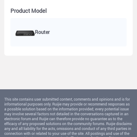
Product Model
Router
This site contains user submitted content, comments and opinions and is for
informational purposes only. Ruijie may provide or recommend responses as
a possible solution based on the information provided; every potential issue
may involve several factors not detailed in the conversations captured in an
electronic forum and Ruijie can therefore provide no guarantee as to the
efficacy of any proposed solutions on the community forums. Ruijie disclaims
any and all liability for the acts, omissions and conduct of any third parties in
connection with or related to your use of the site. All postings and use of the