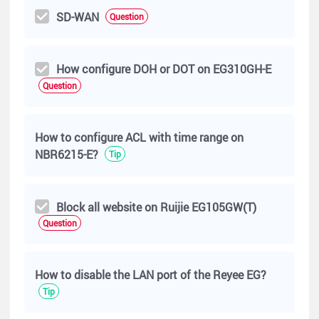
SD-WAN
Question
How configure DOH or DOT on EG310GH-E
Question
How to configure ACL with time range on
NBR6215-E?
Tip
Block all website on Ruijie EG105GW(T)
Question
How to disable the LAN port of the Reyee EG?
Tip