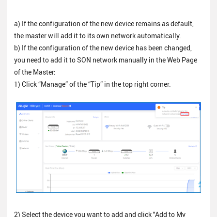
a) If the configuration of the new device remains as default,
the master will add it to its own network automatically.
b) If the configuration of the new device has been changed,
you need to add it to SON network manually in the Web Page
of the Master:
1) Click “Manage” of the “Tip” in the top right corner.
2) Select the device you want to add and click "Add to My