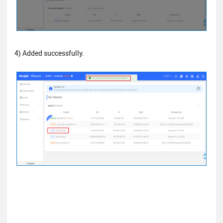
4) Added successfully.