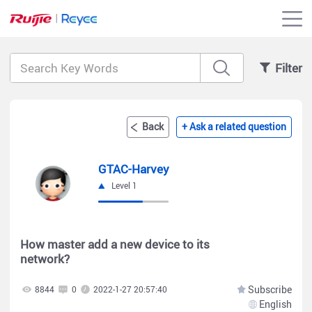
Filter
Back
+ Ask a related question
GTAC-Harvey
Level 1
How master add a new device to its
network?
Subscribe
8844
0
2022-1-27 20:57:40
English