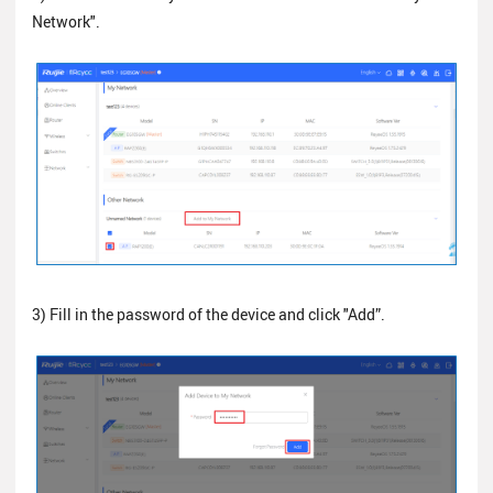
Network".
3) Fill in the password of the device and click "Add”.