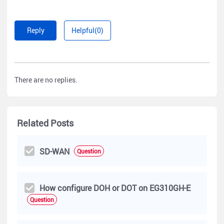
Reply
Helpful(0)
There are no replies.
Related Posts
SD-WAN
Question
How configure DOH or DOT on EG310GH-E
Question