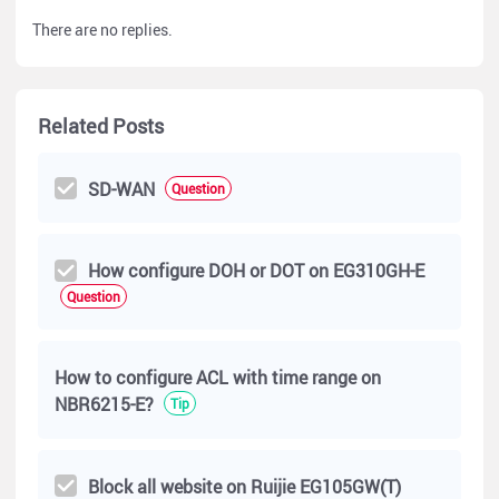
There are no replies.
Related Posts
SD-WAN
Question
How configure DOH or DOT on EG310GH-E
Question
How to configure ACL with time range on
NBR6215-E?
Tip
Block all website on Ruijie EG105GW(T)