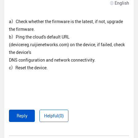
English
a）Check whether the firmware is the latest, if not, upgrade
the firmware.
b）Ping the cloud's default URL
(devicereg.ruijienetworks.com) on the device, if failed, check
the device’s
DNS configuration and network connectivity.
c）Reset the device.
Reply
Helpful(0)