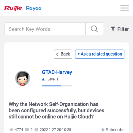
Filter
Back
+ Ask a related question
GTAC-Harvey
Level 1
Why the Network Self-Organization has
been configured successfully, but devices
still cannot be online on Ruijie Cloud?
Subscribe
4774
0
2022-1-27 20:10:25