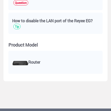
Question
How to disable the LAN port of the Reyee EG?
Tip
Product Model
Router