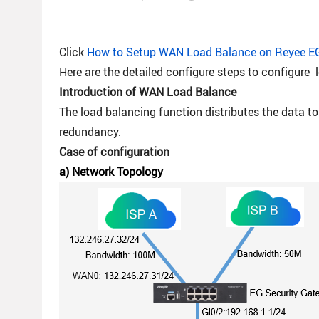
Click
How to Setup WAN Load Balance on Reyee E
Here are the detailed configure steps to configure 
Introduction of
WAN Load Balance
The load balancing function distributes the data to
redundancy.
Case of configuration
a) Network Topology