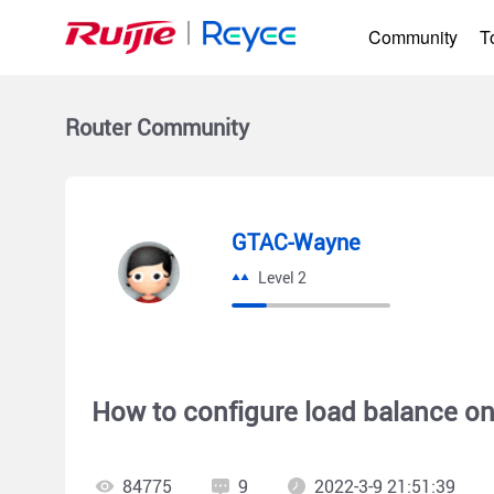
Community
T
Router
Community
GTAC-Wayne
Level 2
How to configure load balance on
84775
9
2022-3-9 21:51:39