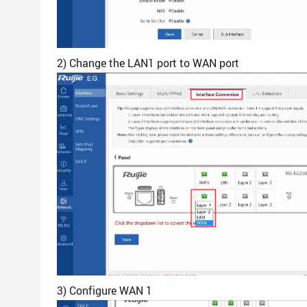
2) Change the LAN1 port to WAN port
3) Configure WAN 1