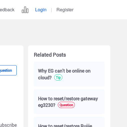
edback
Login
Register
Related Posts
Why EG can't be online on
question
cloud?
Tip
How to reset/restore gateway
eg3230?
Question
ubscribe
How to reset/restore Ruijie