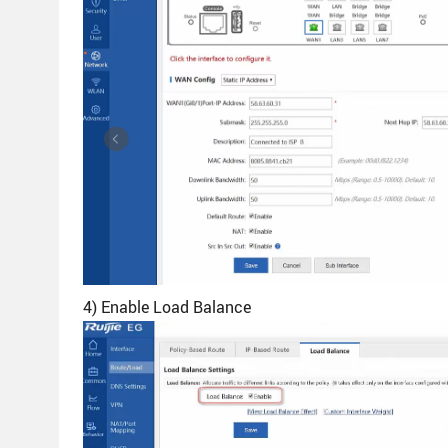
4) Enable Load Balance