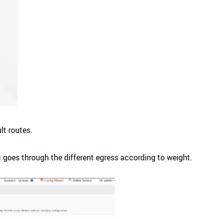
lt routes.
c goes through the different egress according to weight.