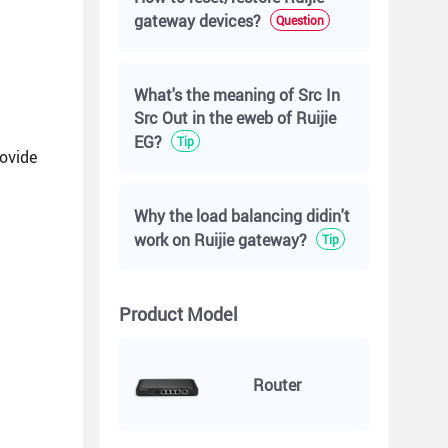
gateway devices?
Question
What's the meaning of Src In
Src Out in the eweb of Ruijie
EG?
Tip
rovide
Why the load balancing didin't
work on Ruijie gateway?
Tip
Product Model
Router