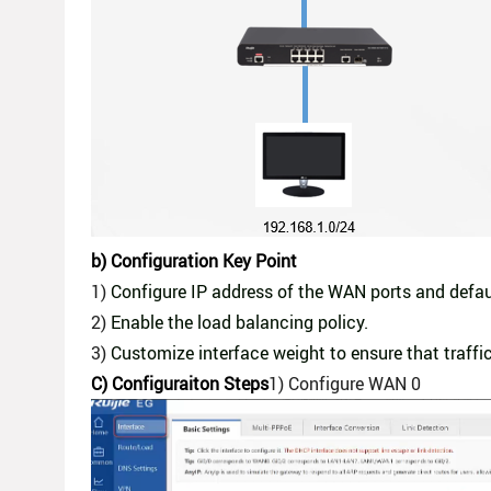
b) Configuration Key Point
1)
Configure IP address of the WAN ports and defau
2)
Enable the load balancing policy.
3)
Customize interface weight to ensure that traffi
C) Con
figuraiton Steps
1) Configure WAN 0