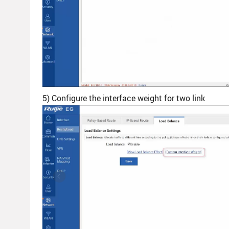
5) Configure the interface weight for two link