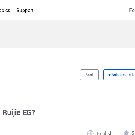
opics
Support
Fe
Back
+ Ask a related 
 Ruijie EG?
S