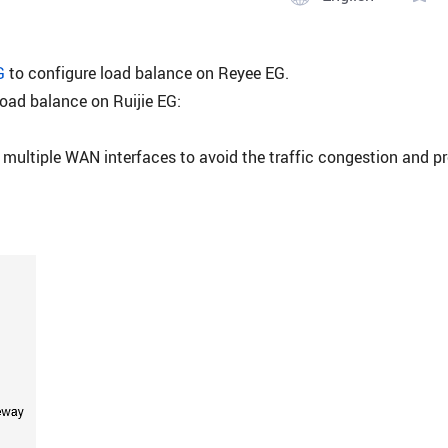
G
to configure load balance on Reyee EG.
load balance on Ruijie EG:
 multiple WAN interfaces to avoid the traffic congestion and p