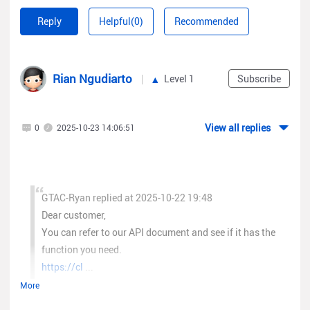
Customer Name:
Reply
Helpful(0)
Recommended
Email:
Country:
API Purpose:
Rian Ngudiarto
Level 1
Subscribe
User Role (VAD/SUB/SI):
If possible, you can also provide us 3 SNs of the devices under
the Ruijie Cloud account that needs API access in the email. If
View all replies
0
2025-10-23 14:06:51
they are
SME
devices, we can give you the SME cloud access
which has direct API access. If they are SMB devices, we will
submit the request for API access to our R&D team and give
you an update via email.
GTAC-Ryan replied at 2025-10-22 19:48
Here is a break down on our SME/SMB device categories.
Dear customer,
SME Models:
You can refer to our API document and see if it has the
Ruijie Wireless
function you need.
Ruijie AC WS6xxx Series
https://cl
...
Ruijie AP Full Series
More
Switches
Helo, iam end user that need access to api ruijie cloud for
Ruijie Switch Full Series