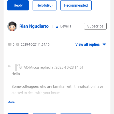
Reply
Helpful(0)
Recommended
Rian Ngudiarto
Level 1
Subscribe
View all replies
0
2025-10-27 11:54:10
GTAC-Micca replied at 2025-10-23 14:51
Hello,
Some colleagues who are familiar with the situation have
started to deal with your issue. ...
More
Hi, can team r&d or cloud team give me access permission for