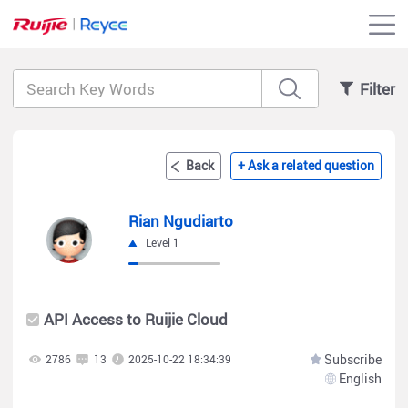
Filter
Back
+ Ask a related question
Rian Ngudiarto
Level 1
API Access to Ruijie Cloud
Subscribe
2786
13
2025-10-22 18:34:39
English