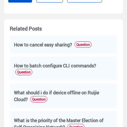
Related Posts
How to cancel easy sharing?
Question
How to batch configure CLI commands?
Question
What should i do if device offline on Ruijie
Cloud?
Question
What is the priority of the Master Election of
Question