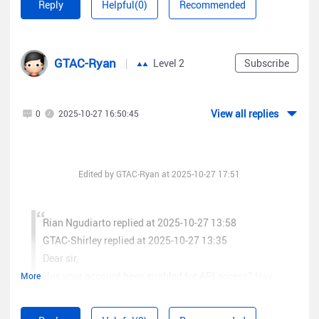
Reply
Helpful(0)
Recommended
you pleasecontact us through RITA(
www.ruijienetworks.com/rita
) ? Our dedicated engineers
arereadily available to resolve your issues promptly.
GTAC-Ryan
Level 2
Subscribe
View all replies
0
2025-10-27 16:50:45
Edited by GTAC-Ryan at 2025-10-27 17:51
Rian Ngudiarto replied at 2025-10-27 13:58
GTAC-Shirley replied at 2025-10-27 13:35
Dear sir,
Has your account been enabled for API access? Hav ...
More
Best Regards,
Dear customer,