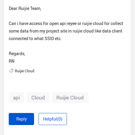
Dear Ruijie Team,
Can i have access for open api reyee or ruijie cloud for collect
some data from my project site in ruijie cloud like data client
connected to what SSID etc.
Regards,
RN
Ruijie Cloud
api
Cloud
Ruijie Cloud
Reply
Helpful(0)