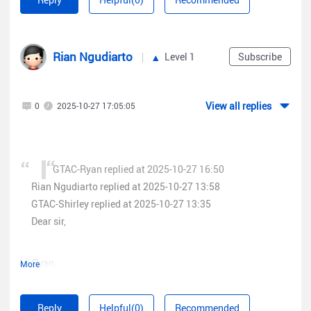
Rian Ngudiarto
Level 1
Subscribe
View all replies
0
2025-10-27 17:05:05
GTAC-Ryan replied at 2025-10-27 16:50
Rian Ngudiarto replied at 2025-10-27 13:58
GTAC-Shirley replied at 2025-10-27 13:35
Dear sir,
Hi Ryan,
More
here the enpoint that i hit for the process
Reply
Helpful(0)
Recommended