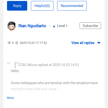
Some colleagues who are familiar with the situation have
Reply
Helpful(0)
Recommended
started to deal with your issue. Please keep an eye on your
email inbox.
Rian Ngudiarto
Level 1
Subscribe
Best regards,
Micca
View all replies
0
2025-10-23 17:17:52
GTAC-Micca replied at 2025-10-23 14:51
Hello,
Some colleagues who are familiar with the situation have
started to deal with your issue. ...
More
Hi Micca, okay i'll wait.