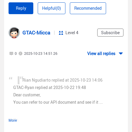
internal usage and analysis about client connect to SSID. I've
Ruijie Routers
Reply
Helpful(0)
Recommended
already sent email to
service_rj@ruijienetworks.com
please let
RSR Series
me know if its possible for access read only permission to api
Data Center Switches (All)
ruijie cloud. i hope its can be allowed from R&D team.
562xx Series, 565xx Series, 569xx Series
GTAC-Micca
Level 4
Subscribe
Gateway/Firewall
NBR6xxx Series
RG-EG3250, RG-EG3230, RG-EG3000XE
View all replies
0
2025-10-23 14:51:26
Z3200-S Series, Z5100-S
SMB Models:
Wireless
Rian Ngudiarto replied at 2025-10-23 14:06
Reyee AP series
GTAC-Ryan replied at 2025-10-22 19:48
Wireless
Bridges
Dear customer,
Airmetro Series
You can refer to our API document and see if it ...
EST
Series
Switches
NBSSeries, ES Series
Hello,
More
Gateways
Reyee EG series