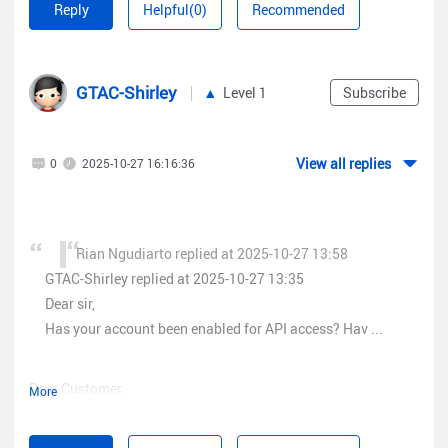
Reply
Helpful(0)
Recommended
grouplist info and its works but when i try endpoint api service
/logbizagent/logbiz/api/sta/sta_users?access_token={} to
get data client connected history on knowledge base ruijie api
GTAC-Shirley
point
2.5.1 Client Online/ Offline history
on
Level 1
Subscribe
https://cloud.ruijienetworks.com/help/#/ArticleList?
id=7e875942927f4e3fb3e5736c8502c03c
i have error
View all replies
0
2025-10-27 16:16:36
message that i "do not have permission"
Error
Rian Ngudiarto replied at 2025-10-27 13:58
GTAC-Shirley replied at 2025-10-27 13:35
Dear sir,
Has your account been enabled for API access? Hav ...
Dear Customer,
More
when i try endpoint
/service/api/group/single/tree?
May I know the groupID you entered is correct? And have you
depth=BUILDING&access_token=
tried to re-generate the token? For further assistance, could