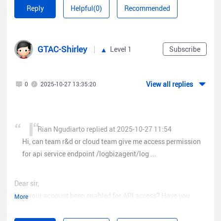
api service endpoint [color=rgba(0, 0, 0,
Reply
Helpful(0)
Recommended
0.65)]/logbizagent/logbiz/api/sta/sta_users?access_token=
{}, when i try it says error permission.
GTAC-Shirley
Level 1
Subscribe
View all replies
0
2025-10-27 13:35:20
Rian Ngudiarto replied at 2025-10-27 11:54
Hi, can team r&d or cloud team give me access permission
for api service endpoint /logbizagent/log ...
Dear sir,
Has your account been enabled for API access? Have you
More
received the email?