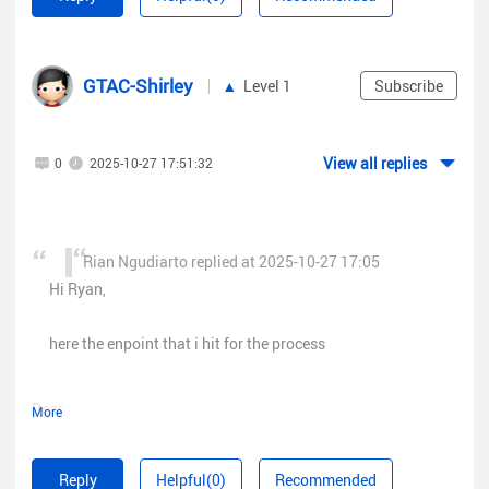
access token
https://cloud-
as.ruijienetworks.com/service/api/oauth20/client/access_token?
GTAC-Shirley
Level 1
Subscribe
token=
{}
get Grouplist
View all replies
0
2025-10-27 17:51:32
https://cloud-
as.ruijienetworks.com/service/api/group/single/tree?
depth=BUILDING&access_token=
Rian Ngudiarto replied at 2025-10-27 17:05
and then to get client history that say error permission
Hi Ryan,
https://cloud-
as.ruijienetworks.com/logbizagent/logbiz/api/sta/sta_users?
here the enpoint that i hit for the process
access_token=
Dear,
More
json body
{
Could you contact us on Rita(
"groupId"
Reply
Helpful(0)
Recommended