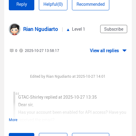
Reply
Helpful(0)
Recommended
Rian Ngudiarto
Level 1
Subscribe
View all replies
0
2025-10-27 13:58:17
Edited by Rian Ngudiarto at 2025-10-27 14:01
GTAC-Shirley replied at 2025-10-27 13:35
Dear sir,
Has your account been enabled for API access? Have you
received the email?
More
Hi, yes i've already API access and i've been try it for get