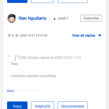
www.ruijienetworks.com/rita
), our real-time support
:
7917640
platform? Our dedicated engineers are readily available to
,
resolve your issues promptly.
"pageSize"
Rian Ngudiarto
Level 1
Subscribe
:
100
,
"pageIndex"
View all replies
0
2025-10-27 19:12:05
BR,
:
10
,
"staType"
:
"currentUser"
GTAC-Shirley replied at 2025-10-27 17:51
Dear,
}
Could you contact us on Rita(
that you mean? wkwk
More
that show when iam accessed (
www.ruijienetworks.com/rita
)
Reply
Helpful(0)
Recommended