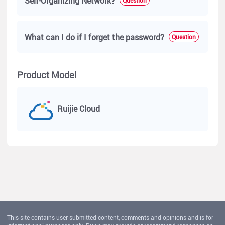
Self-Organizing Network?
What can I do if I forget the password?
Question
Product Model
Ruijie Cloud
This site contains user submitted content, comments and opinions and is for