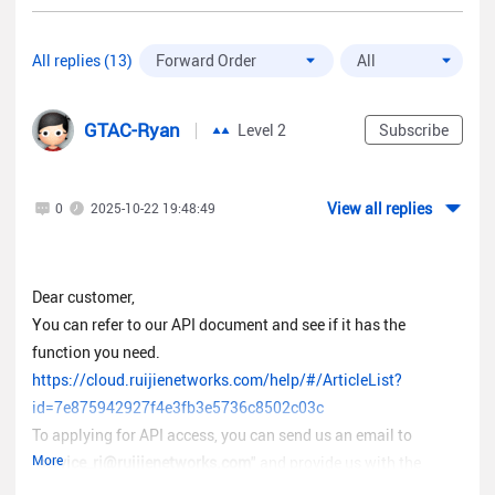
All replies (13)
GTAC-Ryan
Level 2
Subscribe
View all replies
0
2025-10-22 19:48:49
Dear customer,
You can refer to our API document and see if it has the
function you need.
https://cloud.ruijienetworks.com/help/#/ArticleList?
id=7e875942927f4e3fb3e5736c8502c03c
To applying for API access, you can send us an email to
More
"
service_rj@ruijienetworks.com
" and provide us with the
following information.