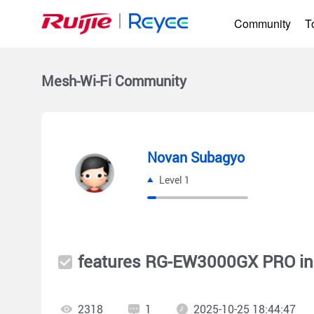
Community
T
Mesh-Wi-Fi
Community
Novan Subagyo
Level 1
features RG-EW3000GX PRO in
2318
1
2025-10-25 18:44:47