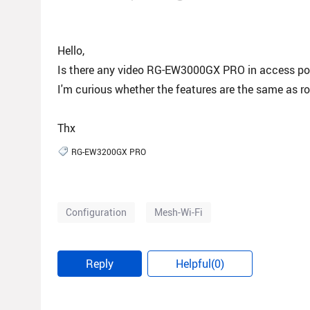
Hello,
Is there any video RG-EW3000GX PRO in access p
I'm curious whether the features are the same as r
Thx
RG-EW3200GX PRO
Configuration
Mesh-Wi-Fi
Reply
Helpful(0)