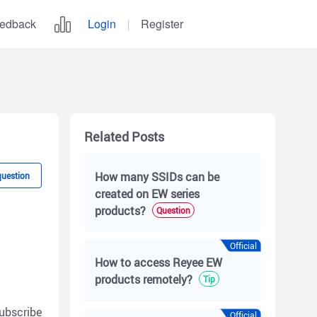
edback
Login
Register
Related Posts
How many SSIDs can be
question
created on EW series
products?
Question
Official
How to access Reyee EW
products remotely?
Tip
ubscribe
Official