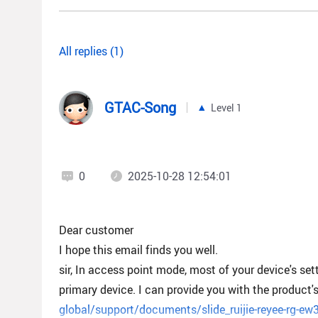
All replies (1)
GTAC-Song
Level 1
0
2025-10-28 12:54:01
Dear customer
I hope this email finds you well.
sir, In access point mode, most of your device's se
primary device. I can provide you with the product'
global/support/documents/slide_ruijie-reyee-rg-ew3