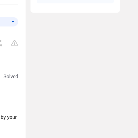
Solved
 by your