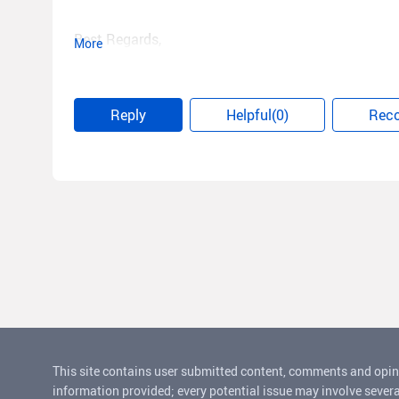
Best Regards,
More
Song
Reply
Helpful(0)
Rec
This site contains user submitted content, comments and opin
information provided; every potential issue may involve severa