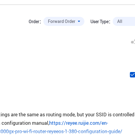
Order：
User Type：
ttings are the same as routing mode, but your SSID is controlled
s configuration manual,
https://reyee.ruijie.com/en-
000gx-pro-wi-fi-router-reyeeos-1-380-configuration-guide/