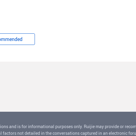
ommended
ions and is for informational purposes only. Ruijie may provide or rec
l factors not detailed in the conversations captured in an electronic for