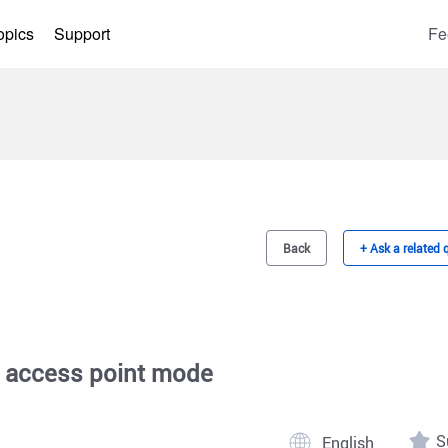
opics
Support
Fe
Back
+ Ask a related 
 access point mode
S