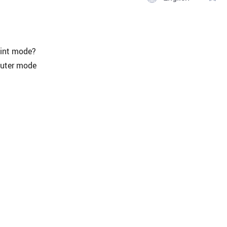
oint mode?
outer mode