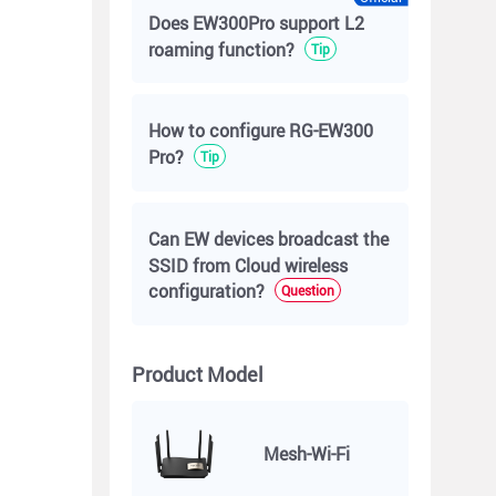
Does EW300Pro support L2
roaming function?
Tip
How to configure RG-EW300
Pro?
Tip
Can EW devices broadcast the
SSID from Cloud wireless
configuration?
Question
Product Model
Mesh-Wi-Fi