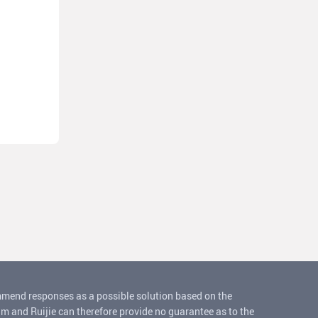
ommend responses as a possible solution based on the
um and Ruijie can therefore provide no guarantee as to the