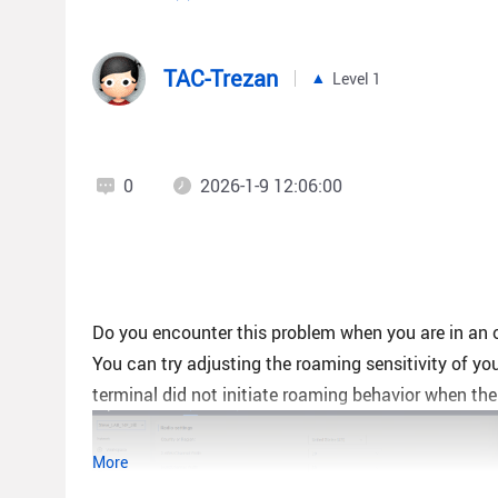
TAC-Trezan
Level 1
0
2026-1-9 12:06:00
Do you encounter this problem when you are in an 
You can try adjusting the roaming sensitivity of y
terminal did not initiate roaming behavior when the
More