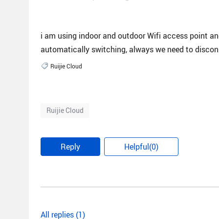
i am using indoor and outdoor Wifi access point and
automatically switching, always we need to disconn
Ruijie Cloud
Ruijie Cloud
Reply
Helpful(0)
All replies (1)