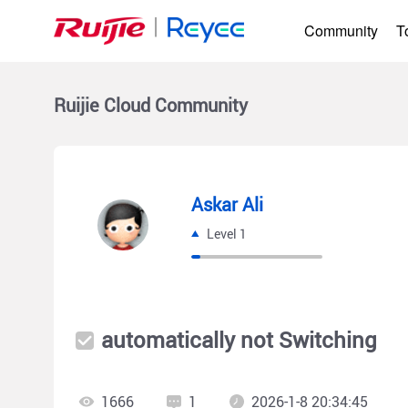
Community
T
Ruijie Cloud
Community
Askar Ali
Level 1
automatically not Switching
1666
1
2026-1-8 20:34:45