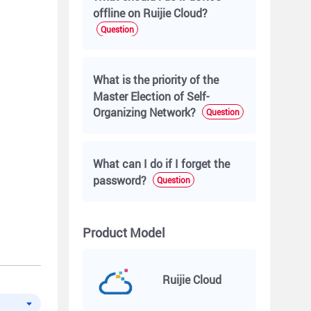
offline on Ruijie Cloud?
Question
What is the priority of the
Master Election of Self-
Organizing Network?
Question
What can I do if I forget the
password?
Question
Product Model
Ruijie Cloud