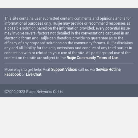
This site contains user submitted content, comments and opinions and is for
informational purposes only. Ruijie may provide or recommend responses as
a possible solution based on the information provided; every potential issue
may involve several factors not detailed in the conversations captured in an
electronic forum and Ruijie can therefore provide no guarantee as to the
efficacy of any proposed solutions on the community forums. Ruijie disclaims
any and all liability for the acts, omissions and conduct of any third parties in
connection with or related to your use of the site. All postings and use of the
content on this site are subject to the
Ruijie Community Terms of Use
.
More ways to get help: Visit
Support Videos
, call us via
Service Hotline
,
Facebook
or
Live Chat
.
©2000-2023 Ruijie Networks Co,Ltd