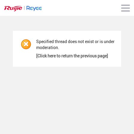
Specified thread does not exist or is under
moderation.
[Click here to return the previous page]