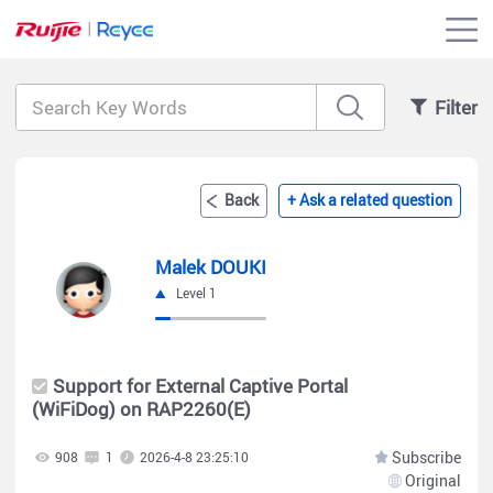
Filter
Back
+ Ask a related question
Malek DOUKI
Level 1
Support for External Captive Portal
(WiFiDog) on RAP2260(E)
Subscribe
908
1
2026-4-8 23:25:10
Original