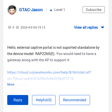
GTAC-Jason
Level 1
Subscribe
View all replies
0
2026-4-9 04:19:13
Hello, external captive portal is not suported standalone by
the device model: RAP2260(E)
. You would need to have a
gateway along with the AP to support it:
https://cloud.ruijienetworks.com/help/#/ArticleList?
id=75bca1aefcf341b99a3c6b324bd7311b
More
Best regards.
Reply
Helpful(0)
Recommended