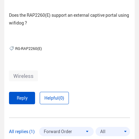
Does the RAP2260(E) support an external captive portal using
wifidog ?
RG-RAP2260(E)
Wireless
Reply
Helpful(0)
All replies (1)