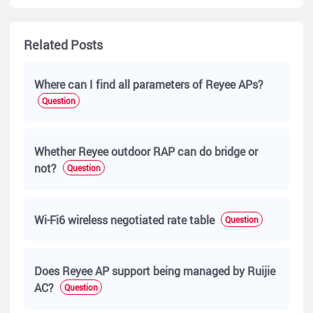
Related Posts
Where can I find all parameters of Reyee APs?
Question
Whether Reyee outdoor RAP can do bridge or
not?
Question
Wi-Fi6 wireless negotiated rate table
Question
Does Reyee AP support being managed by Ruijie
AC?
Question