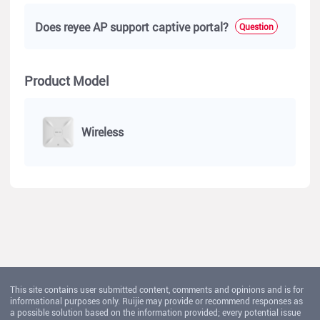
Does reyee AP support captive portal?
Question
Product Model
Wireless
This site contains user submitted content, comments and opinions and is for
informational purposes only. Ruijie may provide or recommend responses as
a possible solution based on the information provided; every potential issue