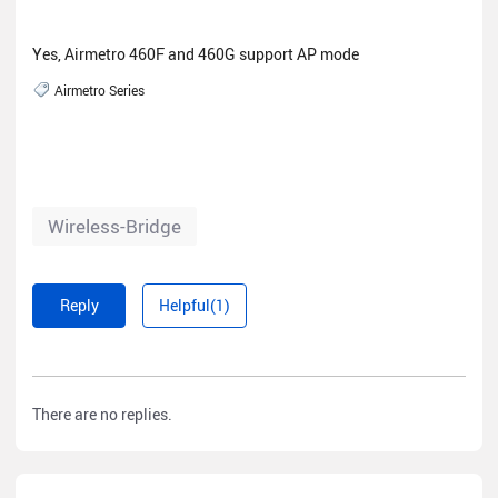
Yes, Airmetro 460F and 460G support AP mode
Airmetro Series
Wireless-Bridge
Reply
Helpful(1)
There are no replies.