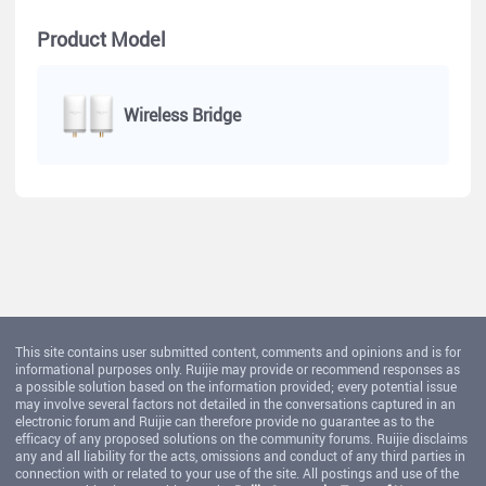
Product Model
Wireless Bridge
This site contains user submitted content, comments and opinions and is for
informational purposes only. Ruijie may provide or recommend responses as
a possible solution based on the information provided; every potential issue
may involve several factors not detailed in the conversations captured in an
electronic forum and Ruijie can therefore provide no guarantee as to the
efficacy of any proposed solutions on the community forums. Ruijie disclaims
any and all liability for the acts, omissions and conduct of any third parties in
connection with or related to your use of the site. All postings and use of the