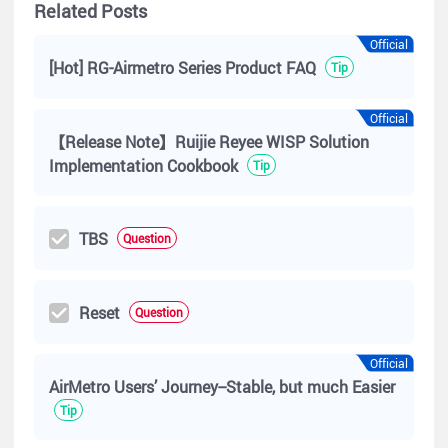
Related Posts
Official
[Hot] RG-Airmetro Series Product FAQ
Tip
Official
【Release Note】Ruijie Reyee WISP Solution
Implementation Cookbook
Tip
TBS
Question
Reset
Question
Official
AirMetro Users’ Journey--Stable, but much Easier
Tip