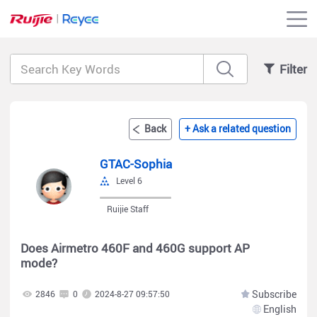
Filter
Back
+ Ask a related question
GTAC-Sophia
Level 6
Ruijie Staff
Does Airmetro 460F and 460G support AP
mode?
Subscribe
2846
0
2024-8-27 09:57:50
English