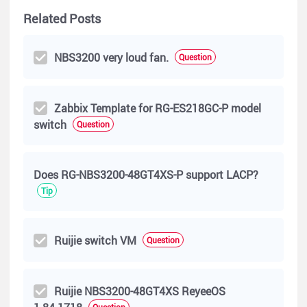
Related Posts
NBS3200 very loud fan.
Question
Zabbix Template for RG-ES218GC-P model
switch
Question
Does RG-NBS3200-48GT4XS-P support LACP?
Tip
Ruijie switch VM
Question
Ruijie NBS3200-48GT4XS ReyeeOS
Question