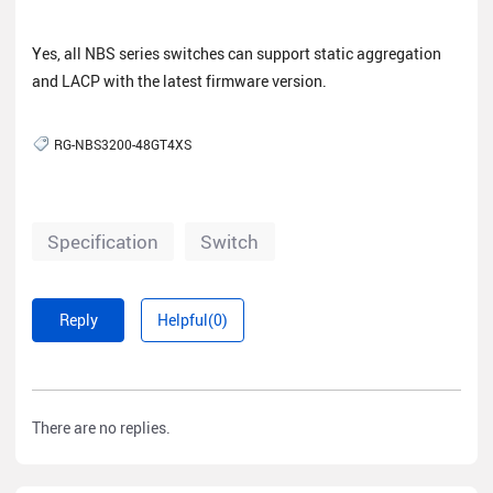
Yes, all NBS series switches can support static aggregation
and LACP with the latest firmware version.
RG-NBS3200-48GT4XS
Specification
Switch
Reply
Helpful(0)
There are no replies.