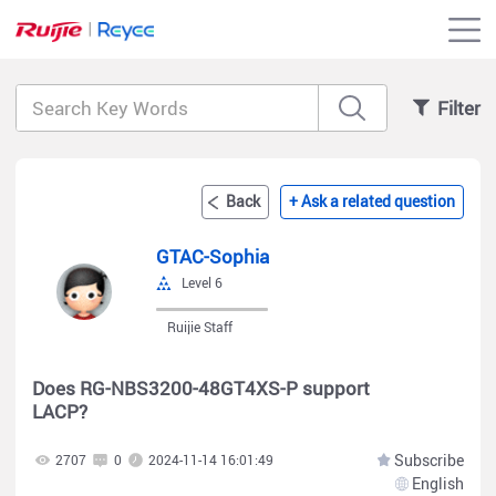
Filter
Back
+ Ask a related question
GTAC-Sophia
Level 6
Ruijie Staff
Does RG-NBS3200-48GT4XS-P support
LACP?
Subscribe
2707
0
2024-11-14 16:01:49
English