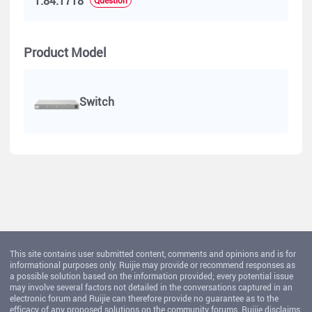
1.84.1718
Product Model
Switch
This site contains user submitted content, comments and opinions and is for
informational purposes only. Ruijie may provide or recommend responses as
a possible solution based on the information provided; every potential issue
may involve several factors not detailed in the conversations captured in an
electronic forum and Ruijie can therefore provide no guarantee as to the
efficacy of any proposed solutions on the community forums. Ruijie disclaims