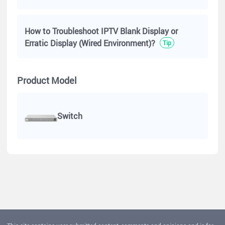
How to Troubleshoot IPTV Blank Display or
Erratic Display (Wired Environment)?
Tip
Product Model
Switch