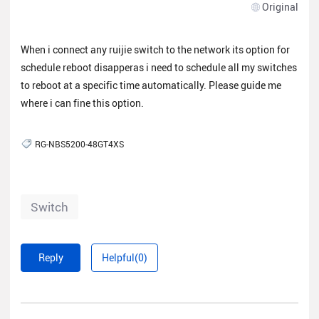
Original
When i connect any ruijie switch to the network its option for
schedule reboot disapperas i need to schedule all my switches
to reboot at a specific time automatically. Please guide me
where i can fine this option.
RG-NBS5200-48GT4XS
Switch
Reply
Helpful(0)