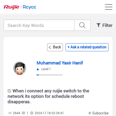
Filter
Back
+ Ask a related question
Muhammad Yasir Hanif
Level 1
When i connect any ruijie switch to the
network its option for schedule reboot
disapperas.
Subscribe
2644
1
2024-11-18 02:29:41