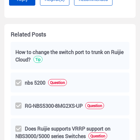
Related Posts
How to change the switch port to trunk on Ruijie
Cloud?
Tip
nbs 5200
Question
RG-NBS5300-8MG2XS-UP
Question
Does Ruijie supports VRRP support on
NBS3000/5000 series Switches
Question