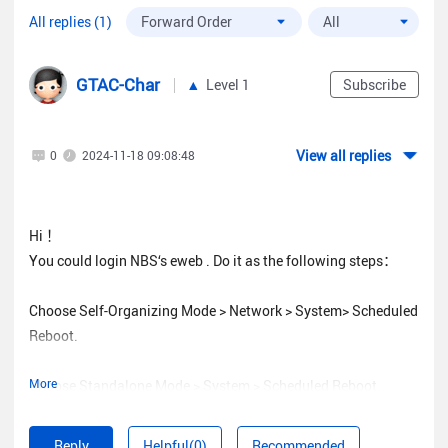
All replies (1)
GTAC-Char
Level 1
Subscribe
View all replies
0
2024-11-18 09:08:48
Hi ！
You could login NBS‘s eweb . Do it as the following steps：
Choose Self-Organizing Mode > Network > System> Scheduled
Reboot.
More
Choose Standalone Mode > System > Scheduled Reboot.
Reply
Helpful(0)
Recommended