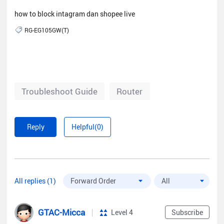
how to block intagram dan shopee live
RG-EG105GW(T)
Troubleshoot Guide
Router
Reply
Helpful(0)
All replies (1)
GTAC-Micca
Level 4
Subscribe