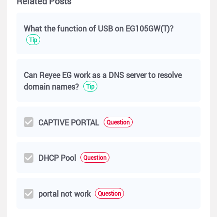
Related Posts
If you still need any help, please talk with me again. I would be
What the function of USB on EG105GW(T)？
glad to help you in Community.
Tip
Best regards,
Can Reyee EG work as a DNS server to resolve
Micca
domain names?
Tip
CAPTIVE PORTAL
Question
DHCP Pool
Question
portal not work
Question