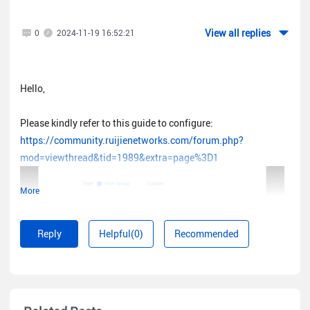
View all replies
0
2024-11-19 16:52:21
Hello,
Please kindly refer to this guide to configure:
https://community.ruijienetworks.com/forum.php?
mod=viewthread&tid=1989&extra=page%3D1
More
Reply
Helpful(0)
Recommended