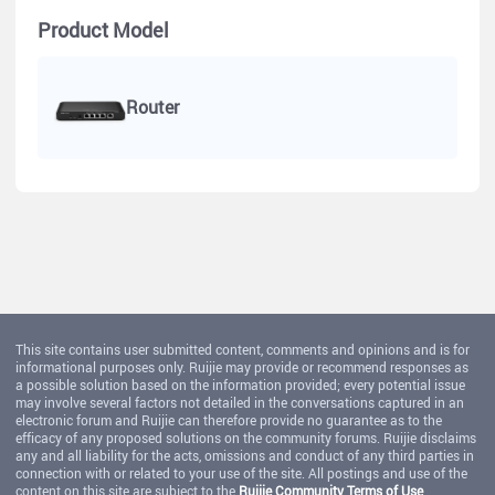
Product Model
Router
This site contains user submitted content, comments and opinions and is for
informational purposes only. Ruijie may provide or recommend responses as
a possible solution based on the information provided; every potential issue
may involve several factors not detailed in the conversations captured in an
electronic forum and Ruijie can therefore provide no guarantee as to the
efficacy of any proposed solutions on the community forums. Ruijie disclaims
any and all liability for the acts, omissions and conduct of any third parties in
connection with or related to your use of the site. All postings and use of the
content on this site are subject to the
Ruijie Community Terms of Use
.