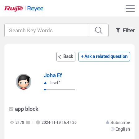
Filter
Back
+ Ask a related question
Joha Ef
Level 1
app block
Subscribe
2178
1
2024-11-19 16:47:26
English