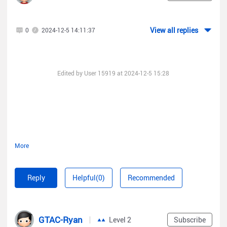
View all replies
0
2024-12-5 14:11:37
Edited by User 15919 at 2024-12-5 15:28
More
Reply
Helpful(0)
Recommended
It does not start after the update, I connected to it via the com
port.
GTAC-Ryan
Level 2
Subscribe