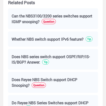
Related Posts
Can the NBS3100/3200 series switches support
IGMP snooping?
Question
Whether NBS switch support IPv6 feature?
Tip
Does NBS series switch support OSPF/RIP/IS-
IS/BGP? Answer:
Tip
Does Reyee NBS Switch support DHCP
Snooping?
Question
Do Reyee NBS Series Switches support DHCP