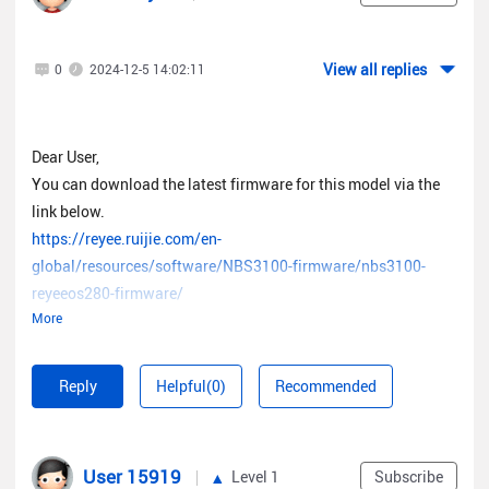
View all replies
0
2024-12-5 14:02:11
Dear User,
You can download the latest firmware for this model via the
link below.
https://reyee.ruijie.com/en-
global/resources/software/NBS3100-firmware/nbs3100-
reyeeos280-firmware/
More
It is advised to upgrade your firmware locally in the web UI of
the device to avoid the risk of damaging the firmware.
Reply
Helpful(0)
Recommended
User 15919
Level 1
Subscribe