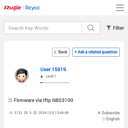
Filter
Back
+ Ask a related question
User 15919
Level 1
Firmware via tftp NBS3100
Subscribe
3132
3
2024-12-5 13:49:49
English