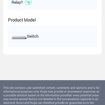
Relay?
Tip
Product Model
Switch
This site contains user submitted content, comments and opinions and is for
informational purposes only. Ruijie may provide or recommend responses as
a possible solution based on the information provided; every potential issue
may involve several factors not detailed in the conversations captured in an
electronic forum and Ruijie can therefore provide no guarantee as to the