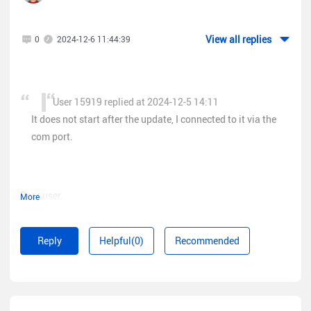
The firmware that is on the site is not suitable.
View all replies
0
2024-12-6 11:44:39
User 15919 replied at 2024-12-5 14:11
It does not start after the update, I connected to it via the
com port.
Dear user,
More
The global version of NBS3100 does not have console port
and can only be upgraded via the Web UI.
Reply
Helpful(0)
Recommended
Please contact us on Rita(
www.ruijienetworks.com/rita
), our
real-time support platform. Our dedicated engineers will help
you check the SN of your device and see if it needs a China
Mainland firmware version.