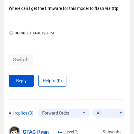
Where can I get the firmware for this model to flash via tftp
RG-NBS3100-8GT2SFP-P
Switch
Reply
Helpful(0)
All replies (3)
GTAC-Ryan
Level 2
Subscribe