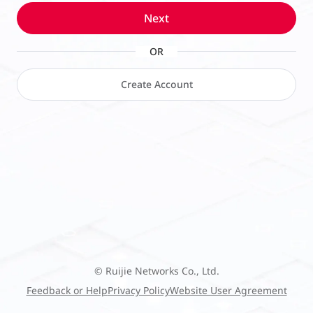
Next
OR
Create Account
© Ruijie Networks Co., Ltd.
Feedback or Help
Privacy Policy
Website User Agreement