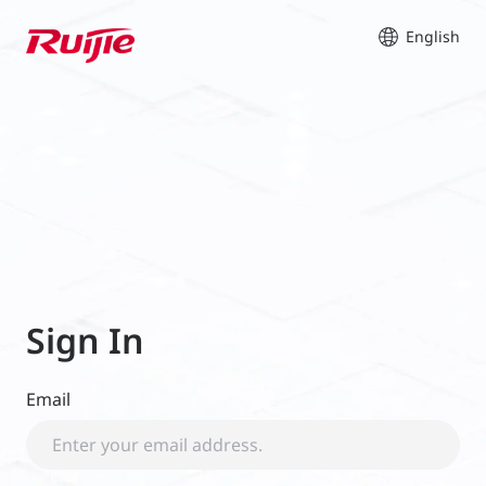
English
Sign In
Email